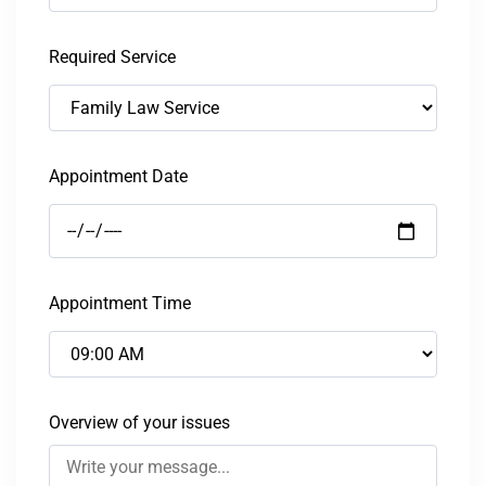
Required Service
Appointment Date
Appointment Time
Overview of your issues