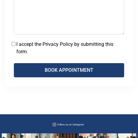
I accept the Privacy Policy by submitting this
form.