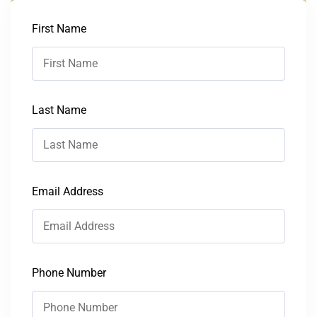
First Name
Last Name
Email Address
Phone Number