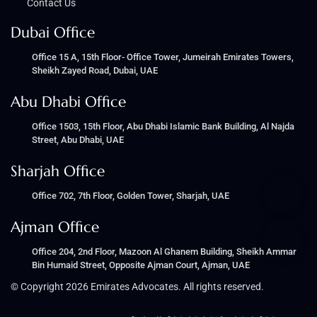
Contact Us
Dubai Office
Office 15 A, 15th Floor- Office Tower, Jumeirah Emirates Towers,
Sheikh Zayed Road, Dubai, UAE
Abu Dhabi Office
Office 1503, 15th Floor, Abu Dhabi Islamic Bank Building, Al Najda
Street, Abu Dhabi, UAE
Sharjah Office
Office 702, 7th Floor, Golden Tower, Sharjah, UAE
Ajman Office
Office 204, 2nd Floor, Mazoon Al Ghanem Building, Sheikh Ammar
Bin Humaid Street, Opposite Ajman Court, Ajman, UAE
© Copyright 2026 Emirates Advocates. All rights reserved.