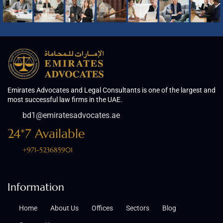
Emirates Advocates and Legal Consultants is one of the largest and
most successful law firms in the UAE.
bd1@emiratesadvocates.ae
24*7 Available
+971-523685901
Information
Home
About Us
Offices
Sectors
Blog