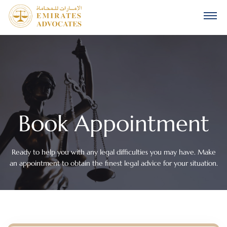
Book Appointment
Ready to help you with any legal difficulties you may have. Make
an appointment to obtain the finest legal advice for your situation.