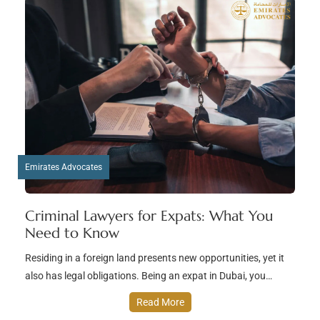
Emirates Advocates
Criminal Lawyers for Expats: What You
Need to Know
Residing in a foreign land presents new opportunities, yet it
also has legal obligations. Being an expat in Dubai, you…
Read More