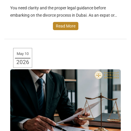
You need clarity and the proper legal guidance before
embarking on the divorce process in Dubai. As an expat or…
Read More
May 10
2026