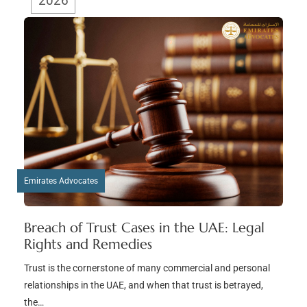
2026
Emirates Advocates
Breach of Trust Cases in the UAE: Legal
Rights and Remedies
Trust is the cornerstone of many commercial and personal
relationships in the UAE, and when that trust is betrayed,
the…