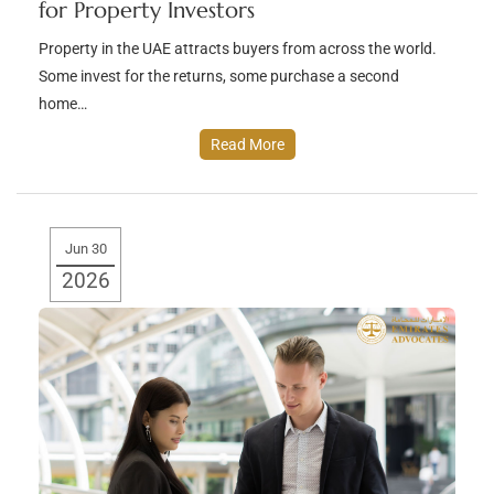
for Property Investors
Property in the UAE attracts buyers from across the world.
Some invest for the returns, some purchase a second
home…
Read More
Jun 30
2026