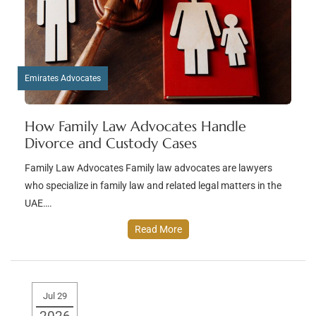
Emirates Advocates
How Family Law Advocates Handle
Divorce and Custody Cases
Family Law Advocates Family law advocates are lawyers
who specialize in family law and related legal matters in the
UAE….
Read More
Jul 29