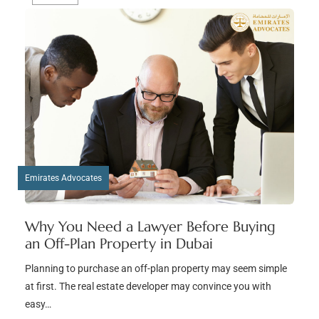
Emirates Advocates
Why You Need a Lawyer Before Buying
an Off-Plan Property in Dubai
Planning to purchase an off-plan property may seem simple
at first. The real estate developer may convince you with
easy…