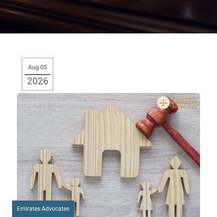
Aug 05
2026
Emirates Advocates