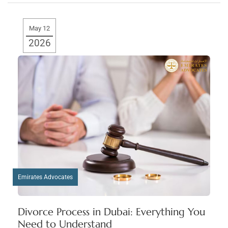
May 12
2026
Emirates Advocates
Divorce Process in Dubai: Everything You
Need to Understand