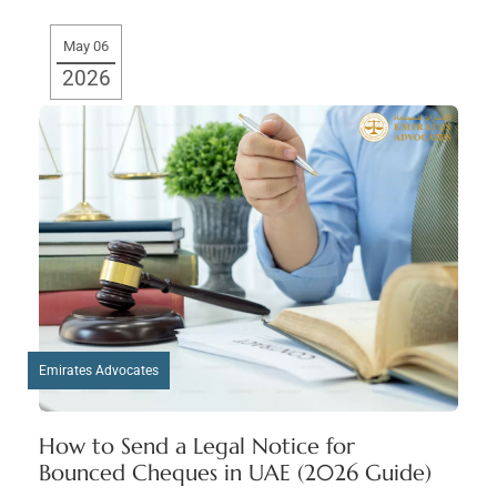
May 06
2026
Emirates Advocates
How to Send a Legal Notice for
Bounced Cheques in UAE (2026 Guide)