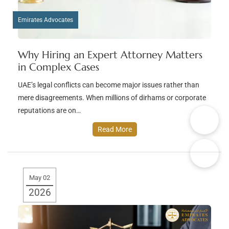
Emirates Advocates
Why Hiring an Expert Attorney Matters
in Complex Cases
UAE’s legal conflicts can become major issues rather than
mere disagreements. When millions of dirhams or corporate
reputations are on…
Read More
May 02
2026