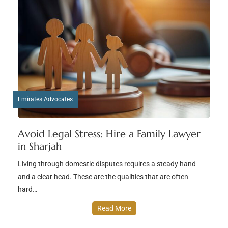
Emirates Advocates
Avoid Legal Stress: Hire a Family Lawyer
in Sharjah
Living through domestic disputes requires a steady hand
and a clear head. These are the qualities that are often
hard…
Read More