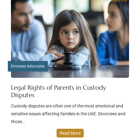
Emirates Advocates
Legal Rights of Parents in Custody
Disputes
Custody disputes are often one of the most emotional and
sensitive issues affecting families in the UAE. Divorcees and
those…
Read More