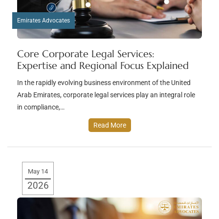
Emirates Advocates
Core Corporate Legal Services:
Expertise and Regional Focus Explained
In the rapidly evolving business environment of the United
Arab Emirates, corporate legal services play an integral role
in compliance,…
Read More
May 14
2026