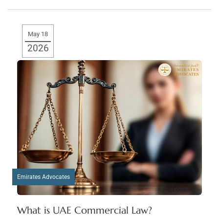
May 18
2026
Emirates Advocates
What is UAE Commercial Law?