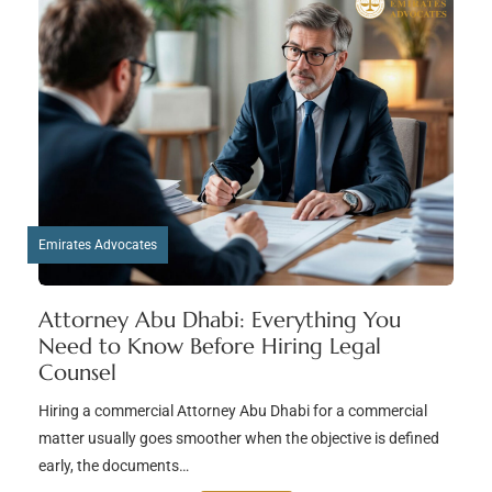
Emirates Advocates
Attorney Abu Dhabi: Everything You
Need to Know Before Hiring Legal
Counsel
Hiring a commercial Attorney Abu Dhabi for a commercial
matter usually goes smoother when the objective is defined
early, the documents…