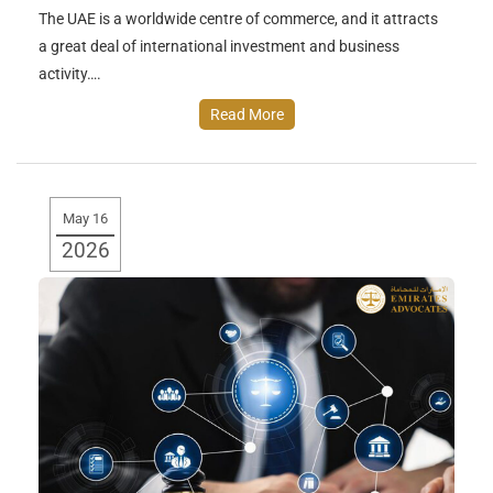
The UAE is a worldwide centre of commerce, and it attracts
a great deal of international investment and business
activity….
Read More
May 16
2026