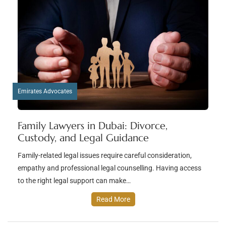
Emirates Advocates
Family Lawyers in Dubai: Divorce,
Custody, and Legal Guidance
Family-related legal issues require careful consideration,
empathy and professional legal counselling. Having access
to the right legal support can make…
Read More