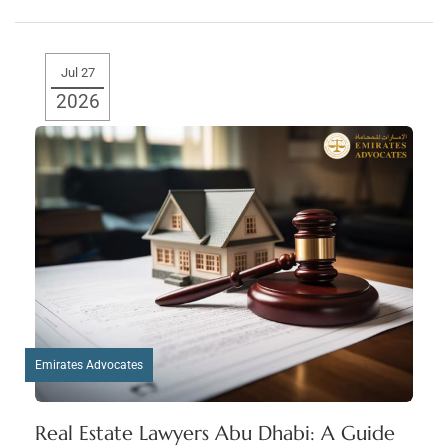
Jul 27
2026
Emirates Advocates
Real Estate Lawyers Abu Dhabi: A Guide