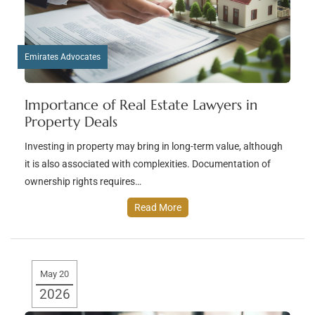
Emirates Advocates
Importance of Real Estate Lawyers in
Property Deals
Investing in property may bring in long-term value, although
it is also associated with complexities. Documentation of
ownership rights requires…
Read More
May 20
2026