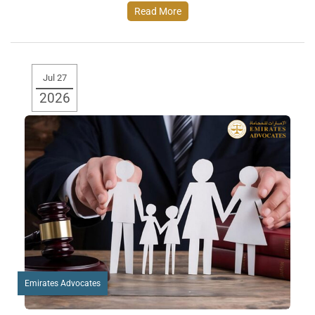
Read More
Jul 27
2026
Emirates Advocates