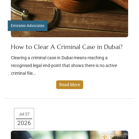
Emirates Advocates
How to Clear A Criminal Case in Dubai?
Clearing a criminal case in Dubai means reaching a
recognised legal end-point that shows there is no active
criminal file…
Read More
Jul 27
2026