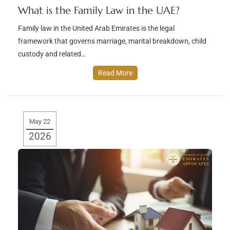
What is the Family Law in the UAE?
Family law in the United Arab Emirates is the legal
framework that governs marriage, marital breakdown, child
custody and related…
Read More
May 22
2026