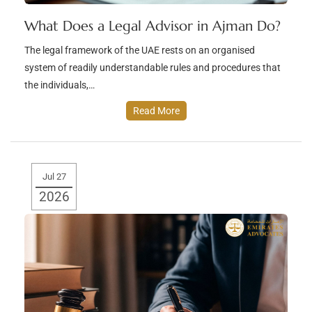
What Does a Legal Advisor in Ajman Do?
The legal framework of the UAE rests on an organised
system of readily understandable rules and procedures that
the individuals,…
Read More
Jul 27
2026