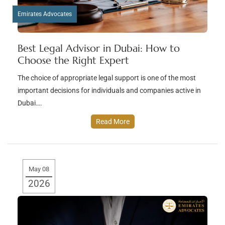
Emirates Advocates
Best Legal Advisor in Dubai: How to
Choose the Right Expert
The choice of appropriate legal support is one of the most
important decisions for individuals and companies active in
Dubai….
Read More
May 08
2026