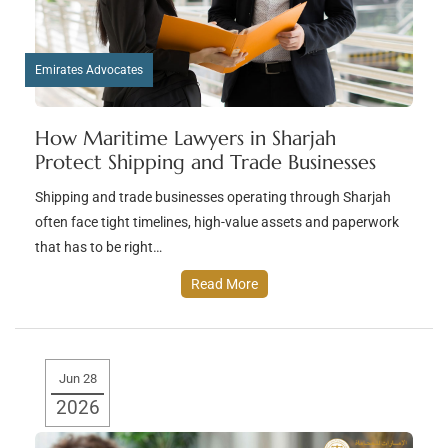
Emirates Advocates
How Maritime Lawyers in Sharjah
Protect Shipping and Trade Businesses
Shipping and trade businesses operating through Sharjah
often face tight timelines, high-value assets and paperwork
that has to be right…
Read More
Jun 28
2026