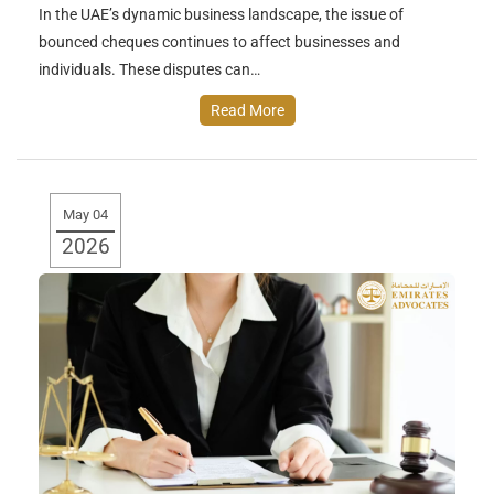
In the UAE’s dynamic business landscape, the issue of
bounced cheques continues to affect businesses and
individuals. These disputes can…
Read More
May 04
2026