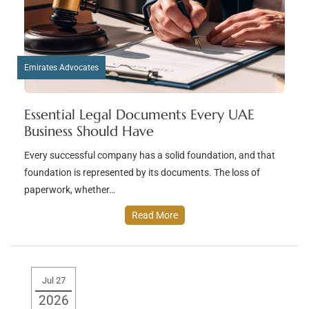
Emirates Advocates
Essential Legal Documents Every UAE
Business Should Have
Every successful company has a solid foundation, and that
foundation is represented by its documents. The loss of
paperwork, whether…
Read More
Jul 27
2026