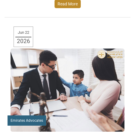
Read More
Jun 22
2026
Emirates Advocates