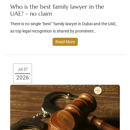
Who is the best family lawyer in the
UAE? – no claim
There is no single “best” family lawyer in Dubai and the UAE,
as top legal recognition is shared by prominent…
Read More
Jul 27
2026