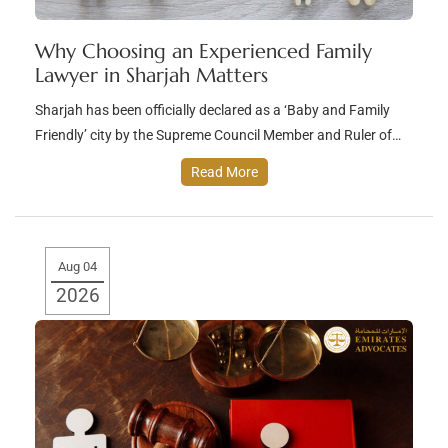
Why Choosing an Experienced Family
Lawyer in Sharjah Matters
Sharjah has been officially declared as a ‘Baby and Family
Friendly’ city by the Supreme Council Member and Ruler of…
Read More
Aug 04
2026