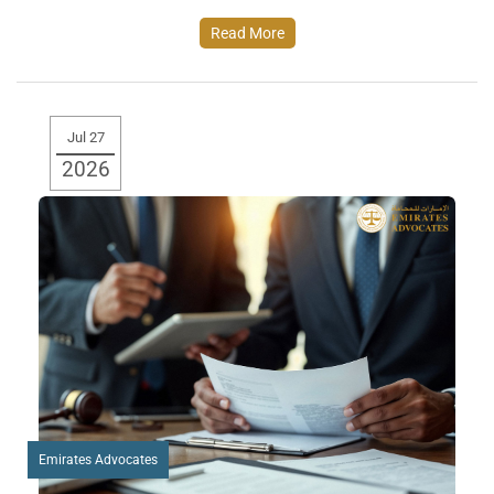
Read More
Jul 27
2026
Emirates Advocates