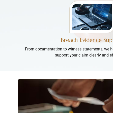
Breach Evidence Sup
From documentation to witness statements, we he
support your claim clearly and ef