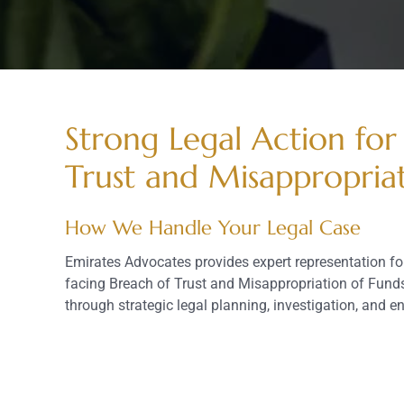
Strong Legal Action for
Trust and Misappropria
How We Handle Your Legal Case
Emirates Advocates provides expert representation f
facing Breach of Trust and Misappropriation of Funds
through strategic legal planning, investigation, and 