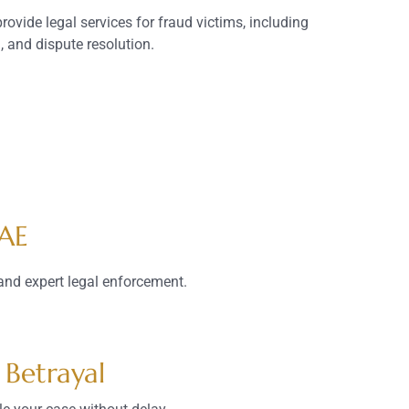
rovide legal services for fraud victims, including
g, and dispute resolution.
UAE
and expert legal enforcement.
 Betrayal