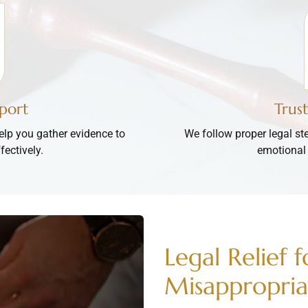
port
Trus
lp you gather evidence to
We follow proper legal st
fectively.
emotional 
Legal Relief 
Misappropria