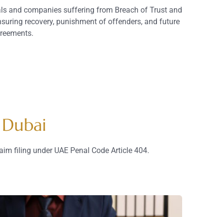
uals and companies suffering from Breach of Trust and
suring recovery, punishment of offenders, and future
greements.
 Dubai
aim filing under UAE Penal Code Article 404.