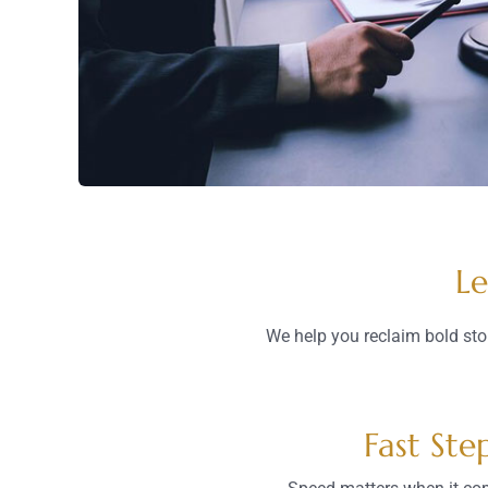
Le
We help you reclaim bold sto
Fast Ste