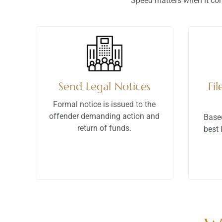
Speed matters when it com
Send Legal Notices
Fil
Formal notice is issued to the
offender demanding action and
Base
return of funds.
best 