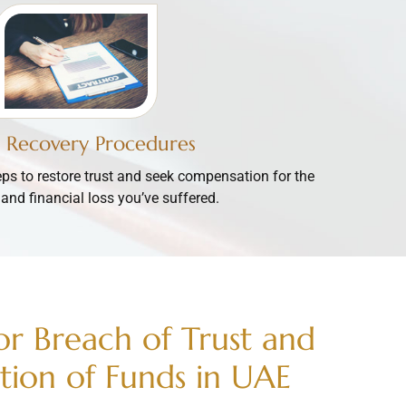
t Recovery Procedures
eps to restore trust and seek compensation for the
and financial loss you’ve suffered.
for Breach of Trust and
tion of Funds in UAE