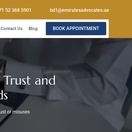
71 52 368 5901
bd1@emiratesadvocates.ae
BOOK APPOINTMENT
Contact Us
Blog
 Trust and
ds
rust or misuses