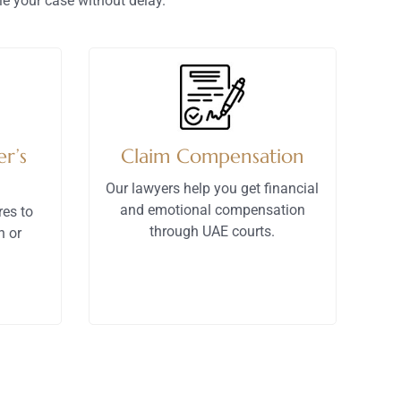
e your case without delay.
r’s
Claim Compensation
Our lawyers help you get financial
and emotional compensation
res to
through UAE courts.
n or