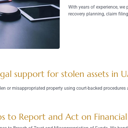
With years of experience, we p
recovery planning, claim filin
gal support for stolen assets in 
len or misappropriated property using court-backed procedures 
ps to Report and Act on Financial