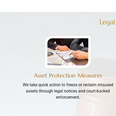
Legal
Asset Protection Measures
We take quick action to freeze or reclaim misused
assets through legal notices and court-backed
enforcement.