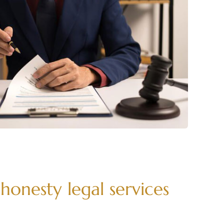
honesty legal services