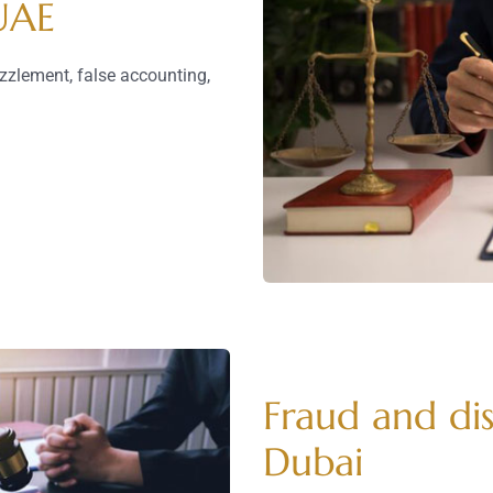
 UAE
zzlement, false accounting,
Fraud and dis
Dubai