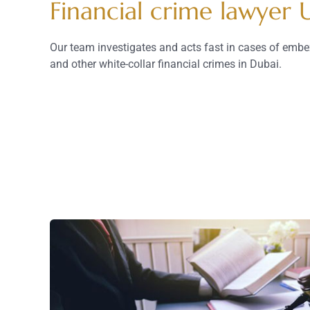
Financial crime lawyer
Our team investigates and acts fast in cases of embe
and other white-collar financial crimes in Dubai.