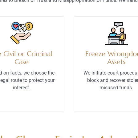
es to Breach of Trust and Misappropriation of Funds. We handl
e Civil or Criminal
Freeze Wrongdoe
Case
Assets
d on facts, we choose the
We initiate court procedu
legal route to protect your
block and recover stole
interest.
misused funds.