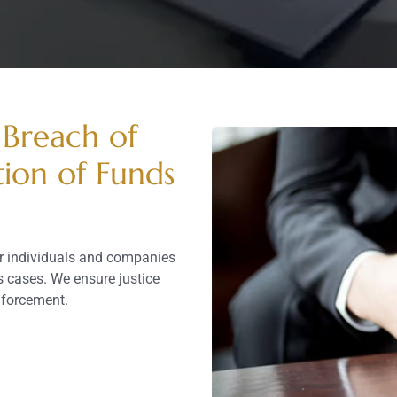
 Breach of
tion of Funds
or individuals and companies
 cases. We ensure justice
enforcement.