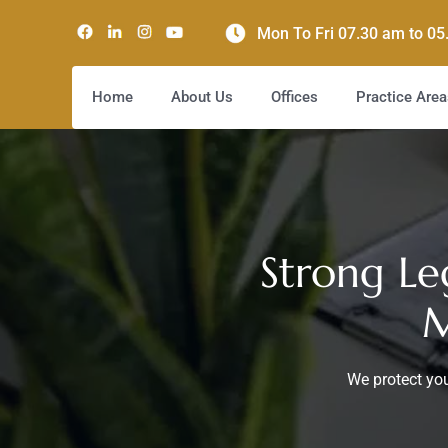
Mon To Fri 07.30 am to 0
Home
About Us
Offices
Practice Area
Strong Le
M
We protect you