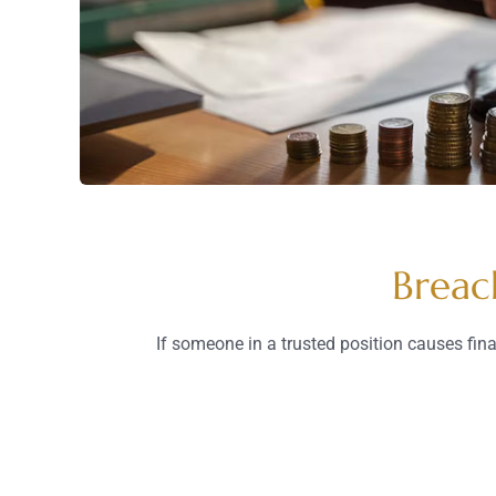
Breac
If someone in a trusted position causes fin