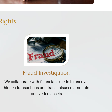
Rights
Fraud Investigation
We collaborate with financial experts to uncover
hidden transactions and trace misused amounts
or diverted assets