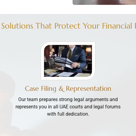
 Solutions That Protect Your Financial 
Case Filing & Representation
Our team prepares strong legal arguments and
represents you in all UAE courts and legal forums
with full dedication.