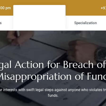
5.00 pm
+9
s
Specialization
gal Action for Breach of
isappropriation of Fun
r interests with swift legal steps against anyone who violates t
funds.