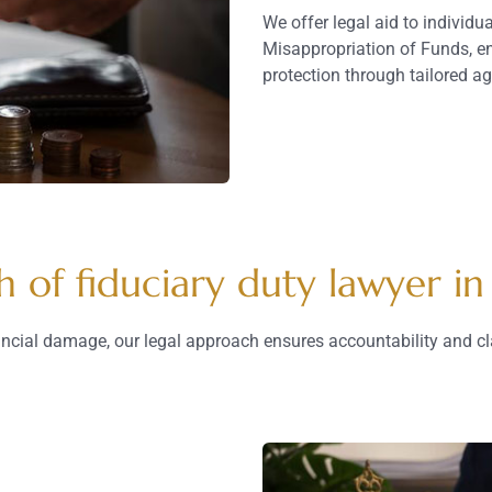
We offer legal aid to individ
Misappropriation of Funds, en
protection through tailored a
h of fiduciary duty lawyer in
ancial damage, our legal approach ensures accountability and cl