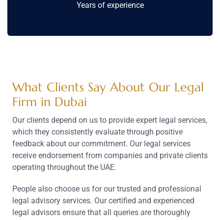
Years of experience
What Clients Say About Our Legal
Firm in Dubai
Our clients depend on us to provide expert legal services,
which they consistently evaluate through positive
feedback about our commitment. Our legal services
receive endorsement from companies and private clients
operating throughout the UAE.
People also choose us for our trusted and professional
legal advisory services. Our certified and experienced
legal advisors ensure that all queries are thoroughly