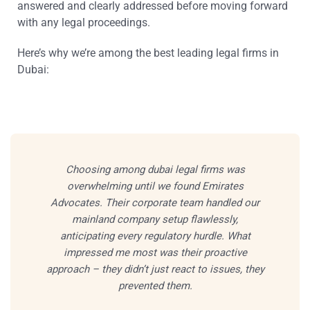
answered and clearly addressed before moving forward
with any legal proceedings.
Here’s why we’re among the best leading legal firms in
Dubai:
Choosing among dubai legal firms was
overwhelming until we found Emirates
Advocates. Their corporate team handled our
mainland company setup flawlessly,
anticipating every regulatory hurdle. What
impressed me most was their proactive
approach – they didn’t just react to issues, they
prevented them.