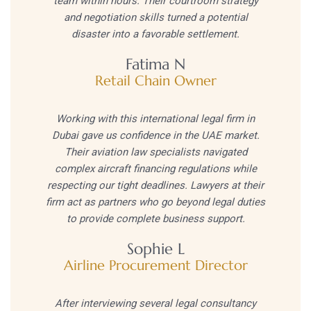
team within hours. Their courtroom strategy
and negotiation skills turned a potential
disaster into a favorable settlement.
Fatima N
Retail Chain Owner
Working with this international legal firm in
Dubai gave us confidence in the UAE market.
Their aviation law specialists navigated
complex aircraft financing regulations while
respecting our tight deadlines. Lawyers at their
firm act as partners who go beyond legal duties
to provide complete business support.
Sophie L
Airline Procurement Director
After interviewing several legal consultancy