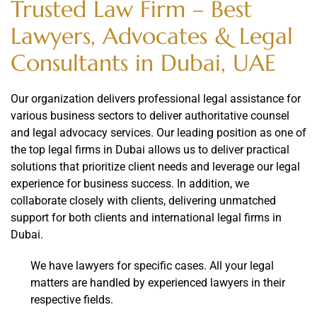
Trusted Law Firm – Best
Lawyers, Advocates & Legal
Consultants in Dubai, UAE
Our organization delivers professional legal assistance for
various business sectors to deliver authoritative counsel
and legal advocacy services. Our leading position as one of
the top legal firms in Dubai allows us to deliver practical
solutions that prioritize client needs and leverage our legal
experience for business success. In addition, we
collaborate closely with clients, delivering unmatched
support for both clients and international legal firms in
Dubai.
We have lawyers for specific cases. All your legal
matters are handled by experienced lawyers in their
respective fields.