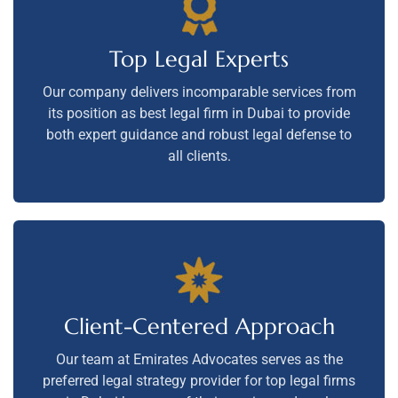
Top Legal Experts
Our company delivers incomparable services from
its position as best legal firm in Dubai to provide
both expert guidance and robust legal defense to
all clients.
Client-Centered Approach
Our team at Emirates Advocates serves as the
preferred legal strategy provider for top legal firms