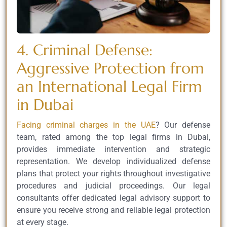
4. Criminal Defense:
Aggressive Protection from
an International Legal Firm
in Dubai
Facing criminal charges in the UAE
? Our defense
team, rated among the top legal firms in Dubai,
provides immediate intervention and strategic
representation. We develop individualized defense
plans that protect your rights throughout investigative
procedures and judicial proceedings. Our legal
consultants offer dedicated legal advisory support to
ensure you receive strong and reliable legal protection
at every stage.