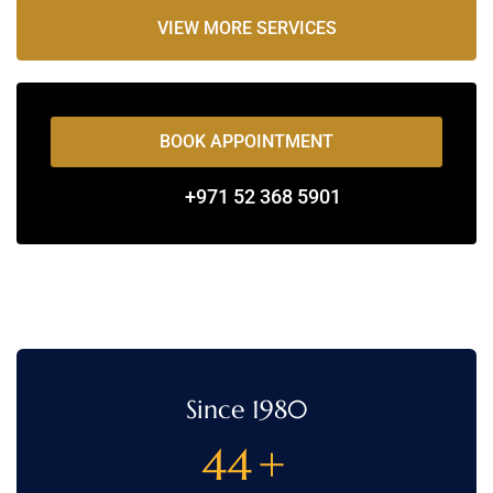
VIEW MORE SERVICES
BOOK APPOINTMENT
+971 52 368 5901
Since 1980
44
+