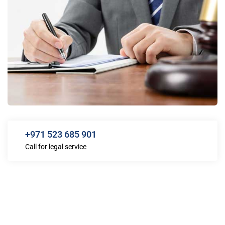
+971 523 685 901
Call for legal service