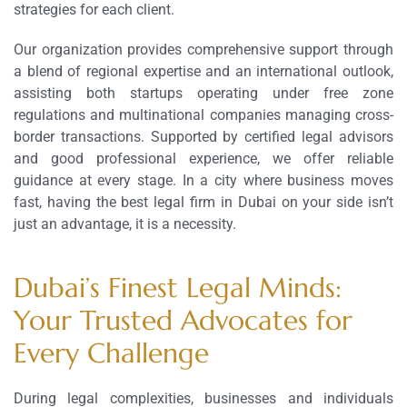
strategies for each client.
Our organization provides comprehensive support through
a blend of regional expertise and an international outlook,
assisting both startups operating under free zone
regulations and multinational companies managing cross-
border transactions. Supported by certified legal advisors
and good professional experience, we offer reliable
guidance at every stage. In a city where business moves
fast, having the best legal firm in Dubai on your side isn’t
just an advantage, it is a necessity.
Dubai’s Finest Legal Minds:
Your Trusted Advocates for
Every Challenge
During legal complexities, businesses and individuals