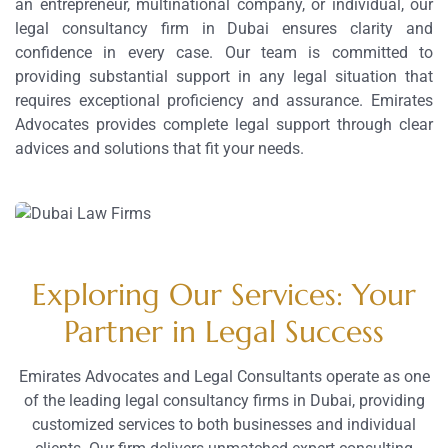
an entrepreneur, multinational company, or individual, our
legal consultancy firm in Dubai ensures clarity and
confidence in every case. Our team is committed to
providing substantial support in any legal situation that
requires exceptional proficiency and assurance. Emirates
Advocates provides complete legal support through clear
advices and solutions that fit your needs.
Exploring Our Services: Your
Partner in Legal Success
Emirates Advocates and Legal Consultants operate as one
of the leading legal consultancy firms in Dubai, providing
customized services to both businesses and individual