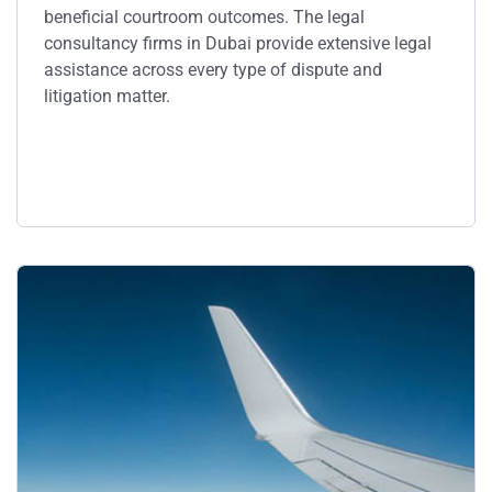
beneficial courtroom outcomes. The legal
consultancy firms in Dubai provide extensive legal
assistance across every type of dispute and
litigation matter.
Service Details