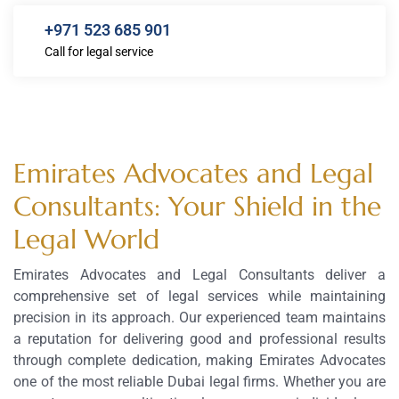
+971 523 685 901
Call for legal service
Emirates Advocates and Legal
Consultants: Your Shield in the
Legal World
Emirates Advocates and Legal Consultants deliver a
comprehensive set of legal services while maintaining
precision in its approach. Our experienced team maintains
a reputation for delivering good and professional results
through complete dedication, making Emirates Advocates
one of the most reliable Dubai legal firms. Whether you are