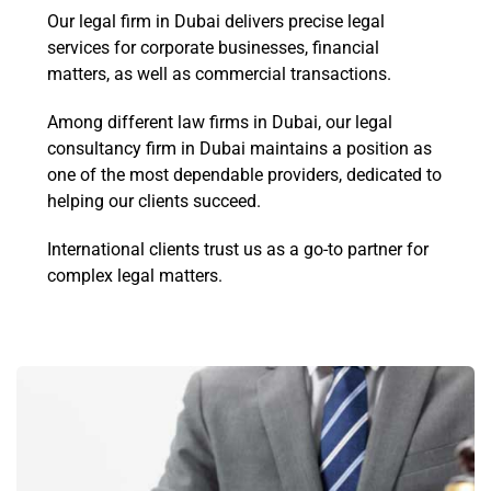
Our legal firm in Dubai delivers precise legal
services for corporate businesses, financial
matters, as well as commercial transactions.
Among different law firms in Dubai, our legal
consultancy firm in Dubai maintains a position as
one of the most dependable providers, dedicated to
helping our clients succeed.
International clients trust us as a go-to partner for
complex legal matters.