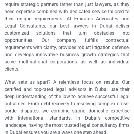
require strategic partners rather than just lawyers, as they
need expertise combined with dedicated service tailored to
their unique requirements. At Emirates Advocates and
Legal Consultants, our best lawyers in Dubai deliver
customized solutions that turn obstacles into
opportunities. Our company fulfills contractual
requirements with clarity, provides robust litigation defense,
and develops innovative business growth strategies that
serve multinational corporations as well as individual
clients.
What sets us apart? A relentless focus on results. Our
certified and top-rated legal advisors in Dubai use their
deep understanding of the law to achieve successful legal
outcomes. From debt recovery to resolving complex cross-
border disputes, we combine strong domestic expertise
with international standards. In Dubai’s competitive
landscape, having the most trusted legal consultancy firms
in Dubai ensures you are always one step ahead.