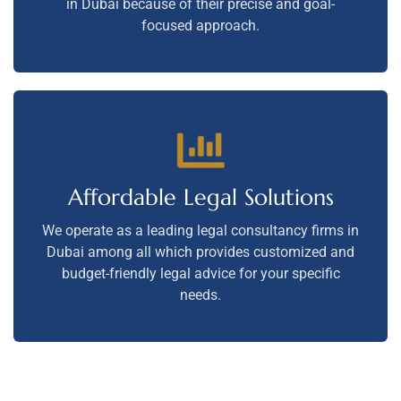
in Dubai because of their precise and goal-
focused approach.
Affordable Legal Solutions
We operate as a leading legal consultancy firms in
Dubai among all which provides customized and
budget-friendly legal advice for your specific
needs.