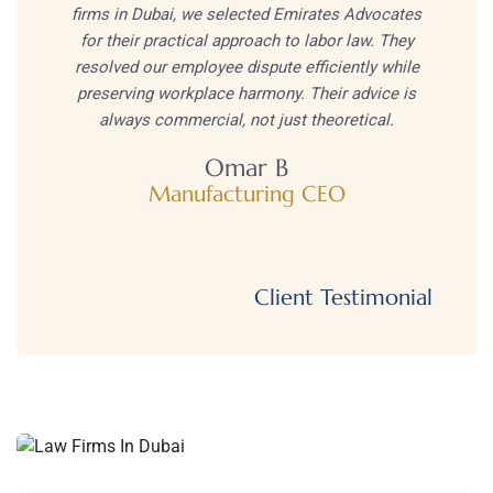
firms in Dubai, we selected Emirates Advocates
for their practical approach to labor law. They
resolved our employee dispute efficiently while
preserving workplace harmony. Their advice is
always commercial, not just theoretical.
Omar B
Manufacturing CEO
Client Testimonial