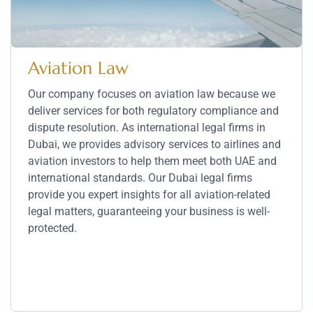
Aviation Law
Our company focuses on aviation law because we
deliver services for both regulatory compliance and
dispute resolution. As international legal firms in
Dubai, we provides advisory services to airlines and
aviation investors to help them meet both UAE and
international standards. Our Dubai legal firms
provide you expert insights for all aviation-related
legal matters, guaranteeing your business is well-
protected.
Service Details