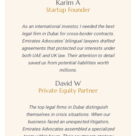
Karim A
Startup Founder
As an international investor, I needed the best
legal firm in Dubai for cross-border contracts.
Emirates Advocates’ bilingual lawyers drafted
agreements that protected our interests under
both UAE and UK law. Their attention to detail
saved us from potential liabilities worth
millions.
David W
Private Equity Partner
The top legal firms in Dubai distinguish
themselves in crisis situations. When our
business faced an unexpected litigation,
Emirates Advocates assembled a specialized