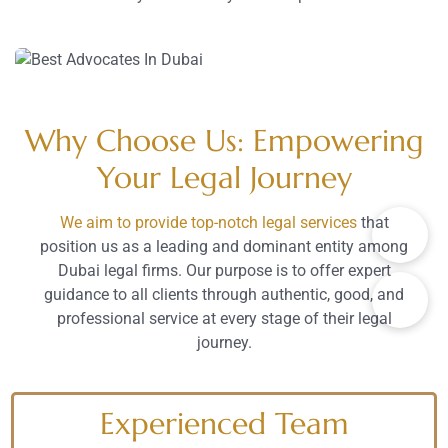
Why Choose Us: Empowering
Your Legal Journey
We aim to provide top-notch legal services
that
position us as a leading and dominant entity among
Dubai legal firms. Our purpose is to offer expert
guidance to all clients through authentic, good, and
professional service at every stage of their legal
journey.
Experienced Team