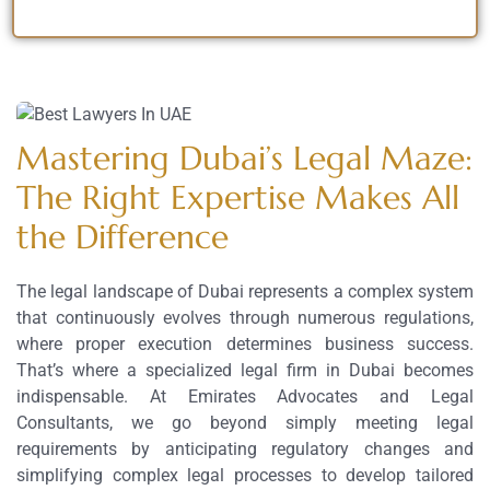
Mastering Dubai’s Legal Maze:
The Right Expertise Makes All
the Difference
The legal landscape of Dubai represents a complex system
that continuously evolves through numerous regulations,
where proper execution determines business success.
That’s where a specialized legal firm in Dubai becomes
indispensable. At Emirates Advocates and Legal
Consultants, we go beyond simply meeting legal
requirements by anticipating regulatory changes and
simplifying complex legal processes to develop tailored