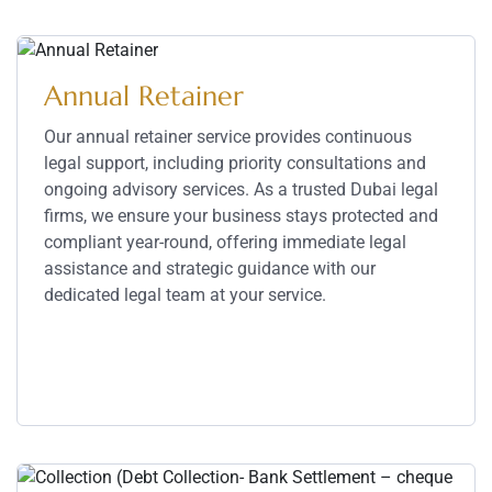
Annual Retainer
Our annual retainer service provides continuous
legal support, including priority consultations and
ongoing advisory services. As a trusted Dubai legal
firms, we ensure your business stays protected and
compliant year-round, offering immediate legal
assistance and strategic guidance with our
dedicated legal team at your service.
Service Details