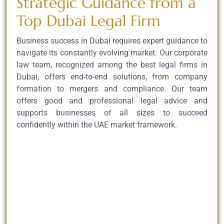
Strategic Guidance from a
Top Dubai Legal Firm
Business success in Dubai requires expert guidance to
navigate its constantly evolving market. Our corporate
law team, recognized among the best legal firms in
Dubai, offers end-to-end solutions, from company
formation to mergers and compliance. Our team
offers good and professional legal advice and
supports businesses of all sizes to succeed
confidently within the UAE market framework.