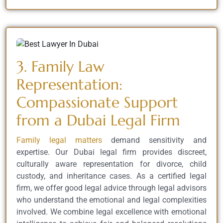
3. Family Law
Representation:
Compassionate Support
from a Dubai Legal Firm
Family legal matters
demand sensitivity and
expertise. Our Dubai legal firm provides discreet,
culturally aware representation for divorce, child
custody, and inheritance cases. As a certified legal
firm, we offer good legal advice through legal advisors
who understand the emotional and legal complexities
involved. We combine legal excellence with emotional