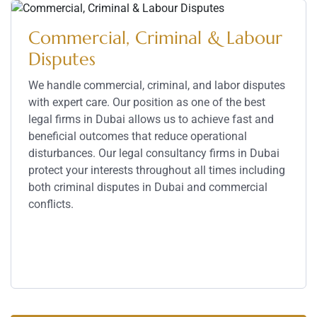
Commercial, Criminal & Labour
Disputes
We handle commercial, criminal, and labor disputes
with expert care. Our position as one of the best
legal firms in Dubai allows us to achieve fast and
beneficial outcomes that reduce operational
disturbances. Our legal consultancy firms in Dubai
protect your interests throughout all times including
both criminal disputes in Dubai and commercial
conflicts.
Service Details