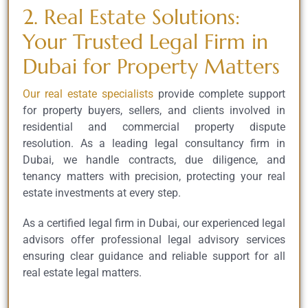
2. Real Estate Solutions:
Your Trusted Legal Firm in
Dubai for Property Matters
Our real estate specialists
provide complete support
for property buyers, sellers, and clients involved in
residential and commercial property dispute
resolution. As a leading legal consultancy firm in
Dubai, we handle contracts, due diligence, and
tenancy matters with precision, protecting your real
estate investments at every step.
As a certified legal firm in Dubai, our experienced legal
advisors offer professional legal advisory services
ensuring clear guidance and reliable support for all
real estate legal matters.