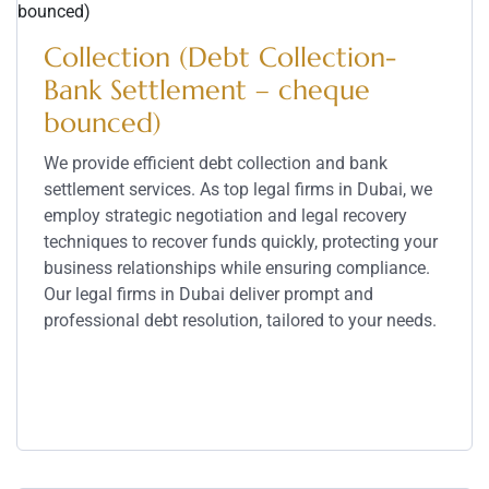
Collection (Debt Collection-
Bank Settlement – cheque
bounced)
We provide efficient debt collection and bank
settlement services. As top legal firms in Dubai, we
employ strategic negotiation and legal recovery
techniques to recover funds quickly, protecting your
business relationships while ensuring compliance.
Our legal firms in Dubai deliver prompt and
professional debt resolution, tailored to your needs.
Service Details