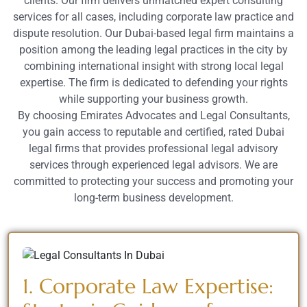
clients. Our firm delivers unmatched expert consulting
services for all cases, including corporate law practice and
dispute resolution. Our Dubai-based legal firm maintains a
position among the leading legal practices in the city by
combining international insight with strong local legal
expertise. The firm is dedicated to defending your rights
while supporting your business growth.
By choosing Emirates Advocates and Legal Consultants,
you gain access to reputable and certified, rated Dubai
legal firms that provides professional legal advisory
services through experienced legal advisors. We are
committed to protecting your success and promoting your
long-term business development.
1. Corporate Law Expertise: