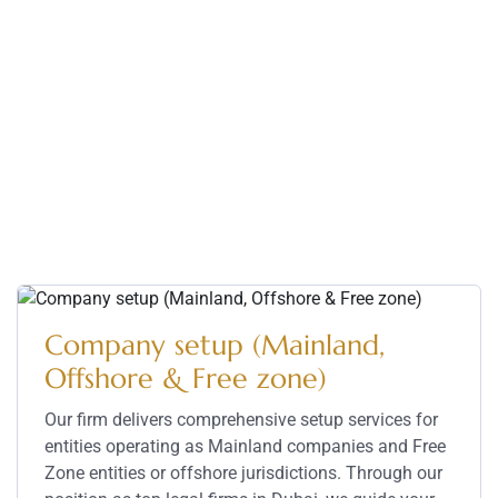
Our Practice Area – Dubai
Legal Firms
We provide expert legal services for businesses and
individuals, ensuring smooth processes from
company setup to complex dispute resolution. Our
Top Dubai legal firm delivers strategic solutions with
precision and professionalism.
Company setup (Mainland,
Offshore & Free zone)
Our firm delivers comprehensive setup services for
entities operating as Mainland companies and Free
Zone entities or offshore jurisdictions. Through our