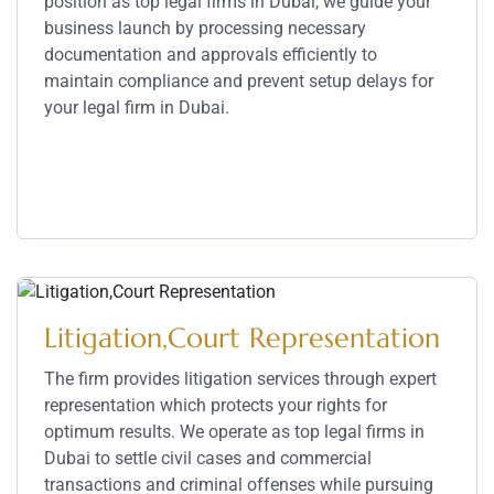
position as top legal firms in Dubai, we guide your
business launch by processing necessary
documentation and approvals efficiently to
maintain compliance and prevent setup delays for
your legal firm in Dubai.
Service Details
Litigation,Court Representation
The firm provides litigation services through expert
representation which protects your rights for
optimum results. We operate as top legal firms in
Dubai to settle civil cases and commercial
transactions and criminal offenses while pursuing