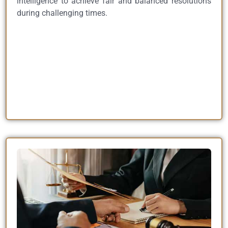
intelligence to achieve fair and balanced resolutions
during challenging times.