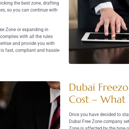
cking the best zone, drafting
ies, so you can continue with
ree Zone or expanding in
omplies with all the rules
pertise and provide you with
s fast, compliant and hassle-
Dubai Freez
Cost – What
Once you have decided to star
Dubai Free Zone company setup
Zone is affected by the type o