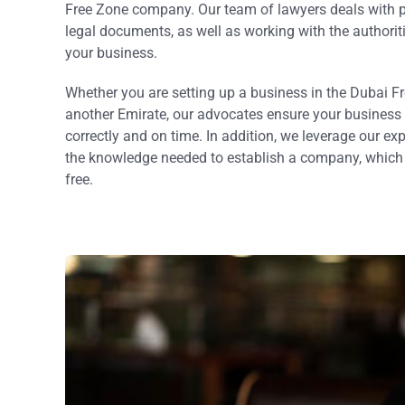
Free Zone company. Our team of lawyers deals with pi
legal documents, as well as working with the authorit
your business.
Whether you are setting up a business in the Dubai F
another Emirate, our advocates ensure your business c
correctly and on time. In addition, we leverage our ex
the knowledge needed to establish a company, which i
free.