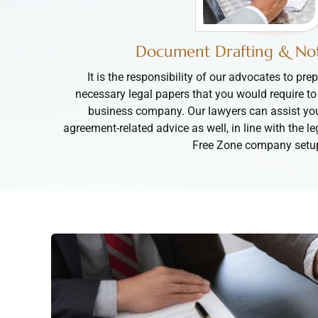
Document Drafting & Not
It is the responsibility of our advocates to prep
necessary legal papers that you would require to
business company. Our lawyers can assist yo
agreement-related advice as well, in line with the l
Free Zone company setu