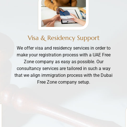
Visa & Residency Support
We offer visa and residency services in order to
make your registration process with a UAE Free
Zone company as easy as possible. Our
consultancy services are tailored in such a way
that we align immigration process with the Dubai
Free Zone company setup.