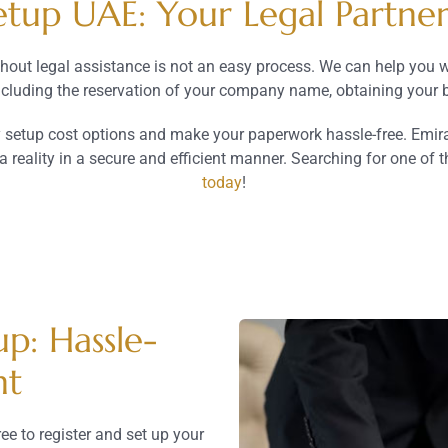
up UAE: Your Legal Partner 
hout legal assistance is not an easy process. We can help you 
including the reservation of your company name, obtaining your b
etup cost options and make your paperwork hassle-free. Emirate
reality in a secure and efficient manner. Searching for one of t
today
!
p: Hassle-
nt
ee to register and set up your