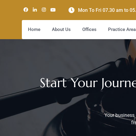
Mon To Fri 07.30 am to 0
Home
About Us
Offices
Practice Area
Start Your Jour
Your business 
fr