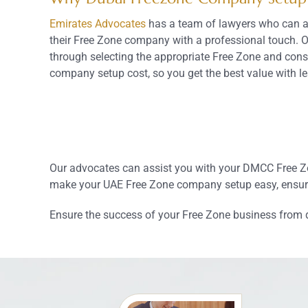
Emirates Advocates
has a team of lawyers who can as
their Free Zone company with a professional touch. 
through selecting the appropriate Free Zone and cons
company setup cost, so you get the best value with le
Our advocates can assist you with your DMCC Free Zon
make your UAE Free Zone company setup easy, ensure
Ensure the success of your Free Zone business from 