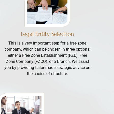
Legal Entity Selection
This is a very important step for a free zone
company, which can be chosen in three options:
either a Free Zone Establishment (FZE), Free
Zone Company (FZCO), or a Branch. We assist
you by providing tailor-made strategic advice on
the choice of structure.