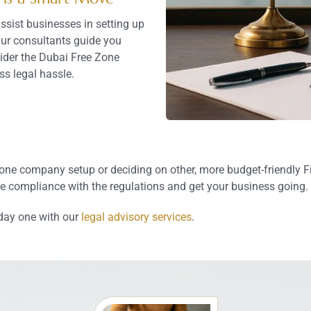
sist businesses in setting up
Our consultants guide you
ider the Dubai Free Zone
ss legal hassle.
e company setup or deciding on other, more budget-friendly Fre
 compliance with the regulations and get your business going.
day one with our
legal advisory services
.