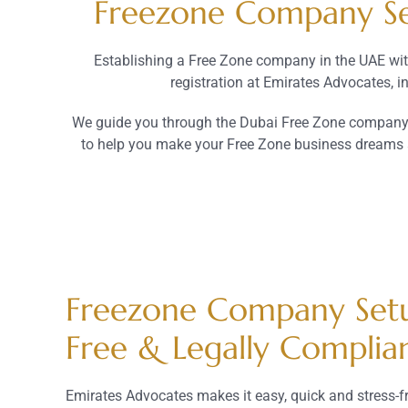
Freezone Company Set
Establishing a Free Zone company in the UAE wit
registration at Emirates Advocates, 
We guide you through the Dubai Free Zone company s
to help you make your Free Zone business dreams a 
Freezone Company Setu
Free & Legally Complia
Emirates Advocates makes it easy, quick and stress-fr