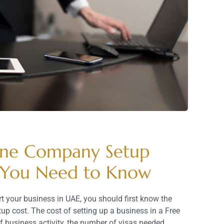
one Company Setup
 You Need to Know
t your business in UAE, you should first know the
 cost. The cost of setting up a business in a Free
f business activity, the number of visas needed,