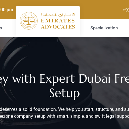
5.00 pm
+9
s
Specialization
ney with Expert Dubai 
Setup
deserves a solid foundation. We help you start, structure, and s
eezone company setup with smart, simple, and swift legal suppo