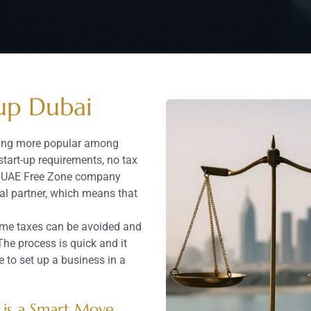
up Dubai
ming more popular among
start-up requirements, no tax
the UAE Free Zone company
al partner, which means that
ncome taxes can be avoided and
The process is quick and it
e to set up a business in a
is a Smart Move