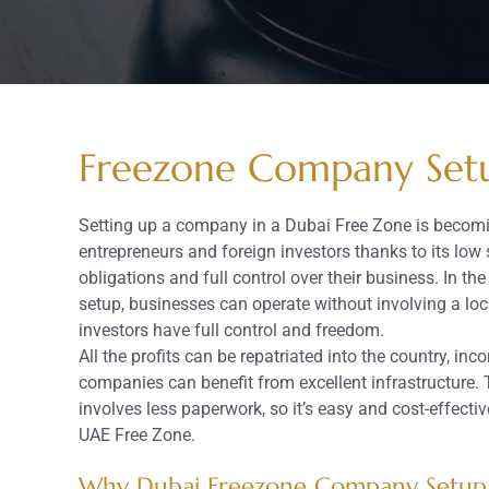
Freezone Company Set
Setting up a company in a Dubai Free Zone is beco
entrepreneurs and foreign investors thanks to its low 
obligations and full control over their business. In 
setup, businesses can operate without involving a loc
investors have full control and freedom.
All the profits can be repatriated into the country, i
companies can benefit from excellent infrastructure. 
involves less paperwork, so it’s easy and cost-effectiv
UAE Free Zone.
Why Dubai Freezone Company Setup 