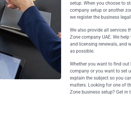
setup. When you choose to st
company setup or another zone
we register the business legall
We also provide all services t
Zone company UAE. We help 
and licensing renewals, and 
as possible.
Whether you want to find out
company or you want to set up
explain the subject so you ca
matters. Looking for one of t
Zone business setup? Get in 