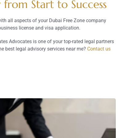
from Start to Success
with all aspects of your Dubai Free Zone company
usiness license and visa application.
s Advocates is one of your top-rated legal partners
he best legal advisory services near me?
Contact us