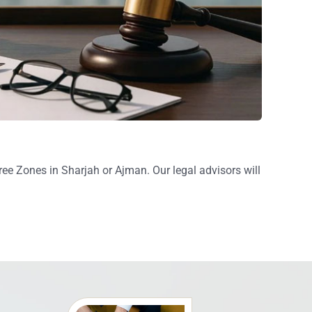
e Zones in Sharjah or Ajman. Our legal advisors will