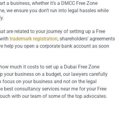
art a business, whether it’s a DMCC Free Zone
, we ensure you don’t run into legal hassles while
y.
hat are related to your journey of setting up a Free
with
trademark registration
, shareholders’ agreements
we help you open a corporate bank account as soon
 how much it costs to set up a Dubai Free Zone
 your business on a budget, our lawyers carefully
n focus on your business and not on the legal
he best consultancy services near me for your Free
touch with our team of some of the top advocates.