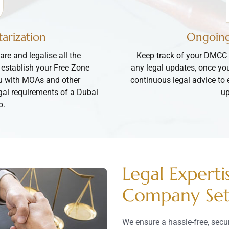
arization
Ongoing
are and legalise all the
Keep track of your DMCC 
 establish your Free Zone
any legal updates, once yo
u with MOAs and other
continuous legal advice to 
egal requirements of a Dubai
up
p.
Legal Experti
Company Se
We ensure a hassle-free, sec