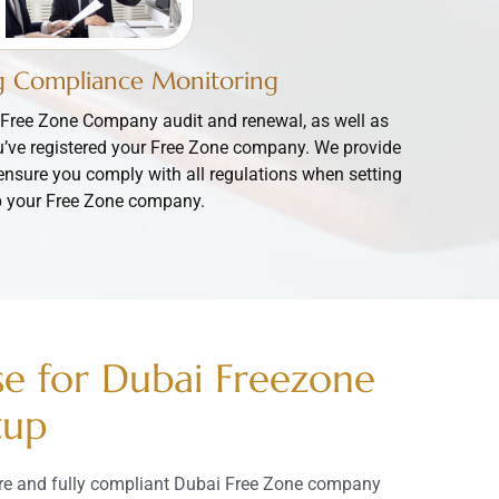
 Compliance Monitoring
Free Zone Company audit and renewal, as well as
u’ve registered your Free Zone company. We provide
ensure you comply with all regulations when setting
 your Free Zone company.
se for Dubai Freezone
tup
ure and fully compliant Dubai Free Zone company