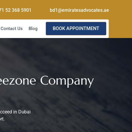
71 52 368 5901
bd1@emiratesadvocates.ae
BOOK APPOINTMENT
Contact Us
Blog
Freezone Company
ucceed in Dubai
rt.