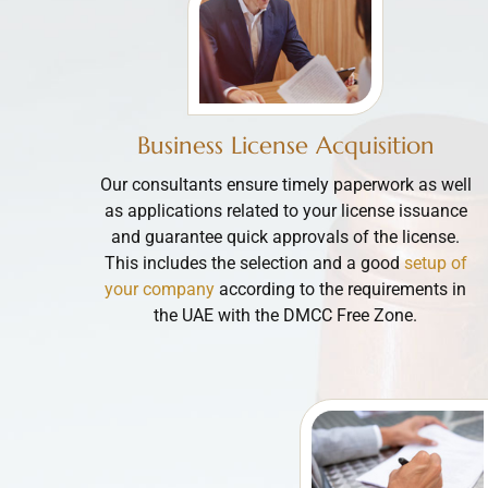
Business License Acquisition
Our consultants ensure timely paperwork as well
as applications related to your license issuance
and guarantee quick approvals of the license.
This includes the selection and a good
setup of
your company
according to the requirements in
the UAE with the DMCC Free Zone.