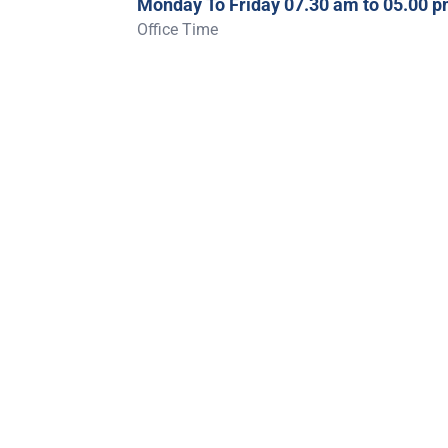
Monday To Friday 07.30 am to 05.00 
Office Time