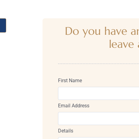
Do you have an
leave 
First Name
Email Address
Details