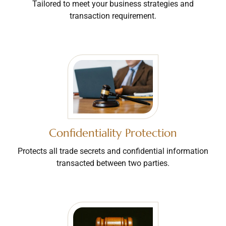
Tailored to meet your business strategies and
transaction requirement.
Confidentiality Protection
Protects all trade secrets and confidential information
transacted between two parties.