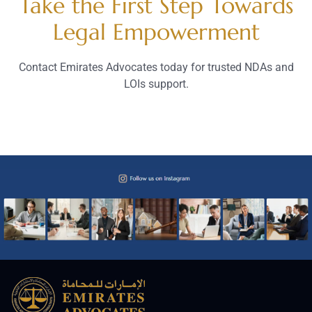
Take the First Step Towards
Legal Empowerment
Contact Emirates Advocates today for trusted NDAs and
LOIs support.