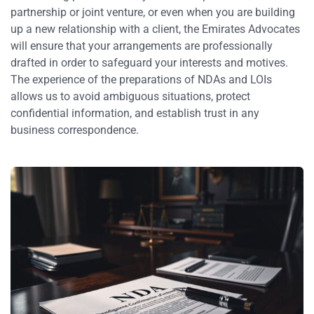
partnership or joint venture, or even when you are building
up a new relationship with a client, the Emirates Advocates
will ensure that your arrangements are professionally
drafted in order to safeguard your interests and motives.
The experience of the preparations of NDAs and LOIs
allows us to avoid ambiguous situations, protect
confidential information, and establish trust in any
business correspondence.