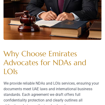
Why Choose Emirates
Advocates for NDAs and
LOIs
We provide reliable NDAs and LOIs services, ensuring your
documents meet UAE laws and international business
standards. Each agreement we draft offers full
confidentiality protection and clearly outlines all