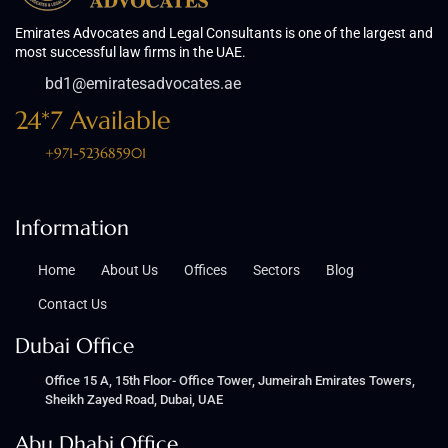
Emirates Advocates and Legal Consultants is one of the largest and
most successful law firms in the UAE.
bd1@emiratesadvocates.ae
24*7 Available
+971-523685901
Information
Home
About Us
Offices
Sectors
Blog
Contact Us
Dubai Office
Office 15 A, 15th Floor- Office Tower, Jumeirah Emirates Towers,
Sheikh Zayed Road, Dubai, UAE
Abu Dhabi Office