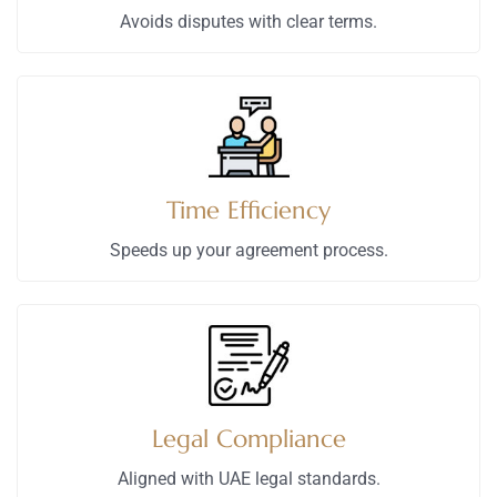
Avoids disputes with clear terms.
Time Efficiency
Speeds up your agreement process.
Legal Compliance
Aligned with UAE legal standards.