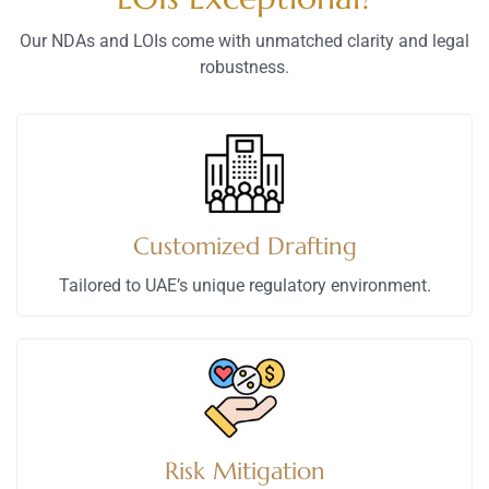
Our NDAs and LOIs come with unmatched clarity and legal
robustness.
Customized Drafting
Tailored to UAE’s unique regulatory environment.
Risk Mitigation