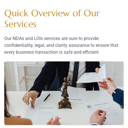
Quick Overview of Our
Services
Our NDAs and LOIs services are sure to provide
confidentiality, legal, and clarity assurance to ensure that
every business transaction is safe and efficient.