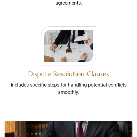
agreements.
Dispute Resolution Clauses
Includes specific steps for handling potential conflicts
smoothly.