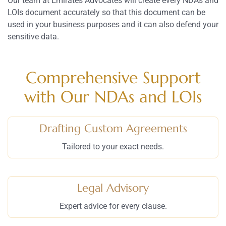
Our team at Emirates Advocates will create every NDAs and
LOIs document accurately so that this document can be
used in your business purposes and it can also defend your
sensitive data.
Comprehensive Support
with Our NDAs and LOIs
Drafting Custom Agreements
Tailored to your exact needs.
Legal Advisory
Expert advice for every clause.