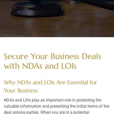
Secure Your Business Deals
with NDAs and LOIs
Why NDAs and LOIs Are Essential for
Your Business
NDAs and LOIs play an important role in protecting the
valuable information and presenting the initial terms of the
deal among parties. When you are in a potential