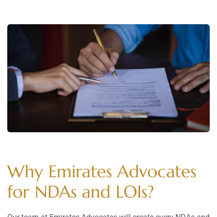
Why Emirates Advocates
for NDAs and LOIs?