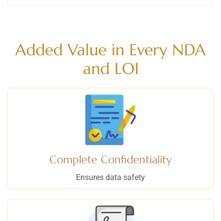
Added Value in Every NDA
and LOI
Complete Confidentiality
Ensures data safety