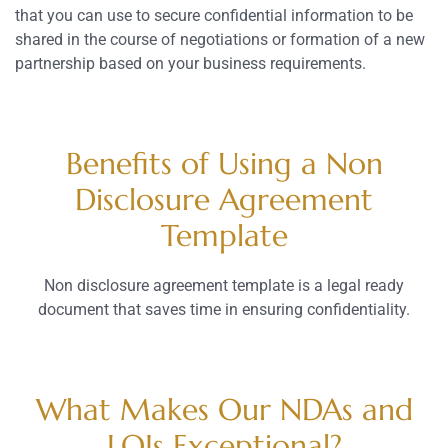
that you can use to secure confidential information to be
shared in the course of negotiations or formation of a new
partnership based on your business requirements.
Benefits of Using a Non
Disclosure Agreement
Template
Non disclosure agreement template is a legal ready
document that saves time in ensuring confidentiality.
What Makes Our NDAs and
LOIs Exceptional?