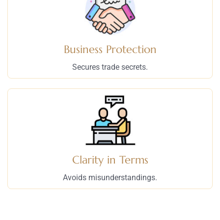
Business Protection
Secures trade secrets.
Clarity in Terms
Avoids misunderstandings.