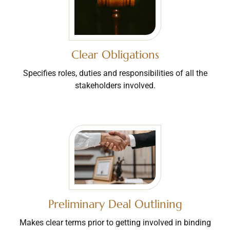
Clear Obligations
Specifies roles, duties and responsibilities of all the
stakeholders involved.
Preliminary Deal Outlining
Makes clear terms prior to getting involved in binding