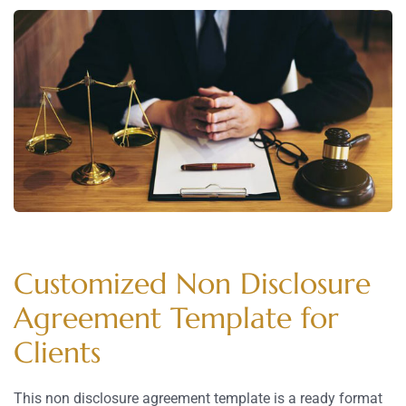
Customized Non Disclosure
Agreement Template for
Clients
This non disclosure agreement template is a ready format