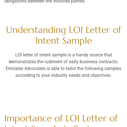
obligations between the involved parties.
Understanding LOI Letter of
Intent Sample
LOI letter of intent sample is a handy source that
demonstrates the rudiment of early business contracts.
Emirates Advocates is able to tailor the following samples
according to your industry needs and objectives.
Importance of LOI Letter of