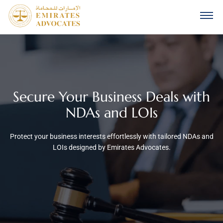
Secure Your Business Deals with
NDAs and LOIs
Protect your business interests effortlessly with tailored NDAs and
LOIs designed by Emirates Advocates.