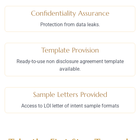
Confidentiality Assurance
Protection from data leaks.
Template Provision
Ready-to-use non disclosure agreement template
available.
Sample Letters Provided
Access to LOI letter of intent sample formats