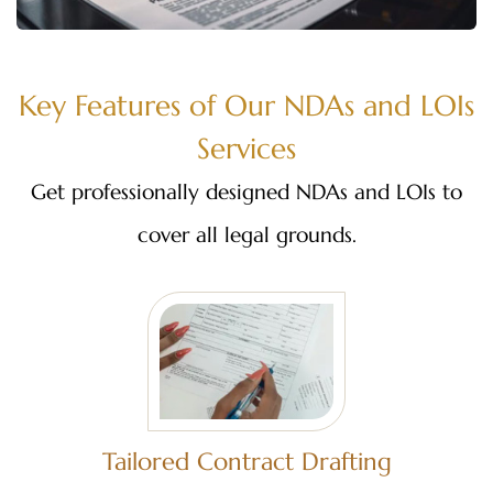
Key Features of Our NDAs and LOIs
Services
Get professionally designed NDAs and LOIs to
cover all legal grounds.
Tailored Contract Drafting