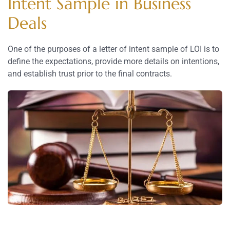
Intent Sample in Business
Deals
One of the purposes of a letter of intent sample of LOI is to
define the expectations, provide more details on intentions,
and establish trust prior to the final contracts.