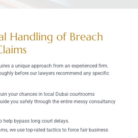
al Handling of Breach
Claims
uires a unique approach from an experienced firm.
roughly before our lawyers recommend any specific
ruin your chances in local Dubai courtrooms
guide you safely through the entire messy consultancy
to help bypass long court delays.
ams, we use top-rated tactics to force fair business