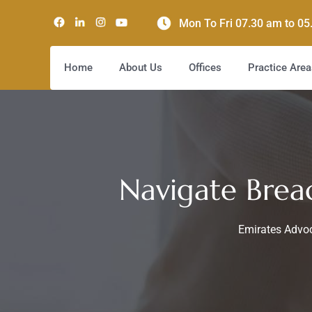
Mon To Fri 07.30 am to 0
Home
About Us
Offices
Practice Area
Navigate Brea
Emirates Advoc