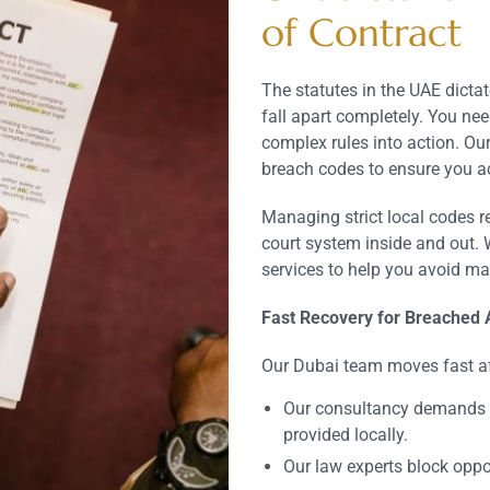
of Contract
The statutes in the UAE dict
fall apart completely. You nee
complex rules into action. Ou
breach codes to ensure you ac
Managing strict local codes 
court system inside and out. W
services to help you avoid mas
Fast Recovery for Breached
Our Dubai team moves fast af
Our consultancy demands 
provided locally.
Our law experts block oppo