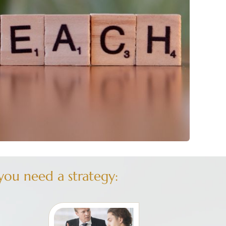
ou need a strategy: