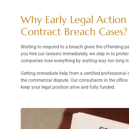
Why Early Legal Action
Contract Breach Cases?
Waiting to respond to a breach gives the offending pa
you hire our lawyers immediately, we step in to prote
companies lose everything by waiting way too long to
Getting immediate help from a certified professional
the commercial dispute. Our consultants in the office 
keep your legal position alive and fully funded.