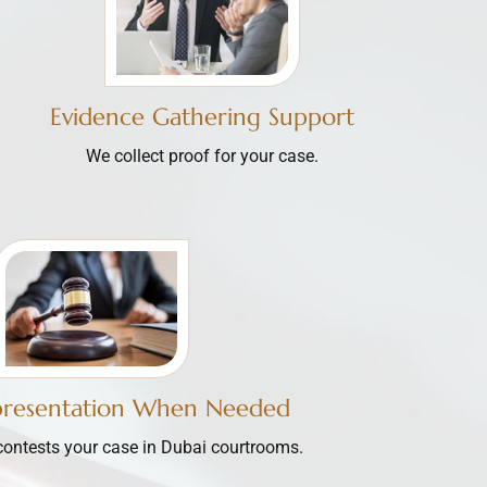
Evidence Gathering Support
We collect proof for your case.
presentation When Needed
contests your case in Dubai courtrooms.