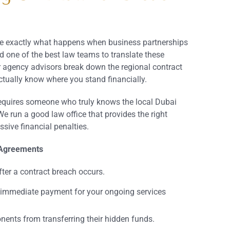
ate exactly what happens when business partnerships
d one of the best law teams to translate these
r agency advisors break down the regional contract
tually know where you stand financially.
requires someone who truly knows the local Dubai
e run a good law office that provides the right
sive financial penalties.
 Agreements
ter a contract breach occurs.
immediate payment for your ongoing services
nents from transferring their hidden funds.