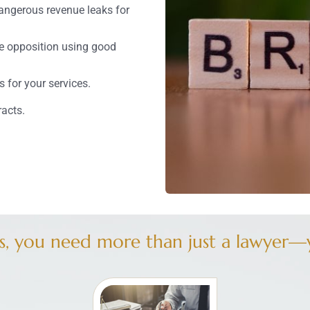
dangerous revenue leaks for
e opposition using good
 for your services.
racts.
, you need more than just a lawyer—y