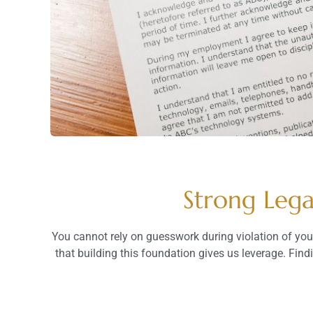
Strong Lega
You cannot rely on guesswork during violation of your
that building this foundation gives us leverage. Fin