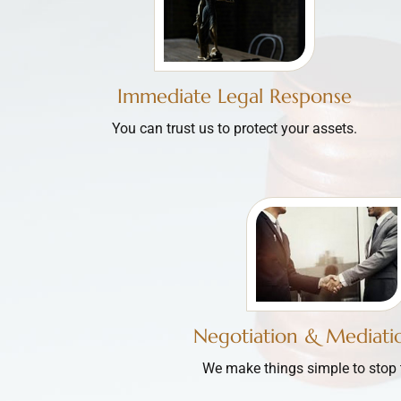
Immediate Legal Response
You can trust us to protect your assets.
Negotiation & Mediatio
We make things simple to stop th