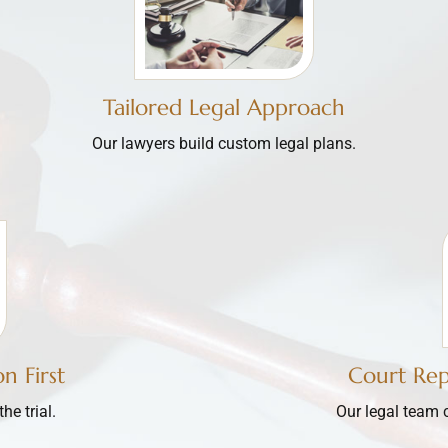
Tailored Legal Approach
Our lawyers build custom legal plans.
n First
Court Re
e trial.
Our legal team 