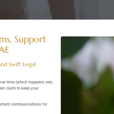
ims, Support
UAE
nd Swift Legal
over time (which happens very
den claim to keep your
ortant communications for