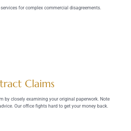
t services for complex commercial disagreements.
tract Claims
aim by closely examining your original paperwork. Note
dvice. Our office fights hard to get your money back.