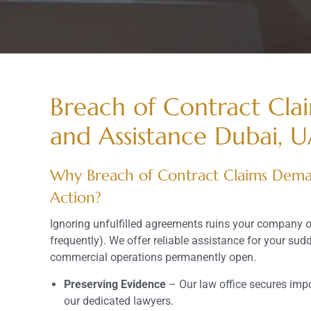
Breach of Contract Cla
and Assistance Dubai, 
Why Breach of Contract Claims Dema
Action?
Ignoring unfulfilled agreements ruins your company 
frequently). We offer reliable assistance for your sud
commercial operations permanently open.
Preserving Evidence
– Our law office secures imp
our dedicated lawyers.