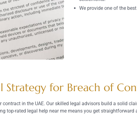
We provide one of the bes
l Strategy for Breach of Con
 contract in the UAE. Our skilled legal advisors build a solid cl
ding top-rated legal help near me means you get straightforward a