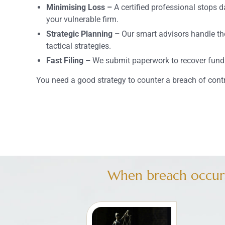
Minimising Loss –
A certified professional stops 
your vulnerable firm.
Strategic Planning –
Our smart advisors handle th
tactical strategies.
Fast Filing –
We submit paperwork to recover funds
You need a good strategy to counter a breach of cont
When breach occurs