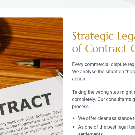
Strategic Leg
of Contract 
Every commercial dispute req
We analyse the situation tho
action.
Taking the wrong step might 
completely. Our consultants 
process.
We offer clear assistance 
As one of the best legal te
settlements.