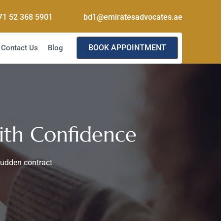
71 52 368 5901
bd1@emiratesadvocates.ae
BOOK APPOINTMENT
Contact Us
Blog
ith Confidence
sudden contract