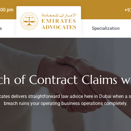
5.00 pm
+9
s
Specialization
ch of Contract Claims w
ates delivers straightforward law advice here in Dubai when a 
breach ruins your operating business operations completely.