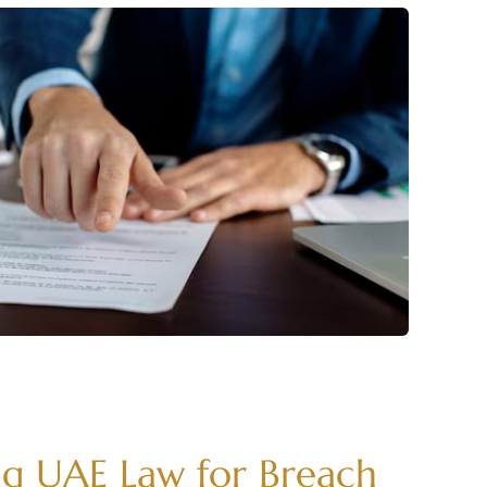
g UAE Law for Breach