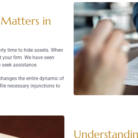
 Matters in
rty time to hide assets. When
ct your firm. We have seen
 seek assistance.
 changes the entire dynamic of
file necessary injunctions to
Understandin