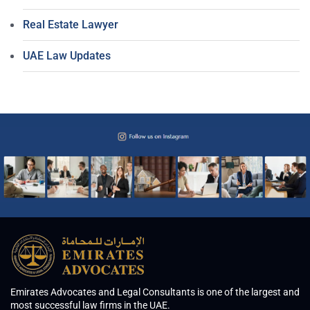
Real Estate Lawyer
UAE Law Updates
Emirates Advocates and Legal Consultants is one of the largest and
most successful law firms in the UAE.