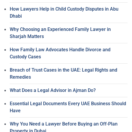
How Lawyers Help in Child Custody Disputes in Abu
Dhabi
Why Choosing an Experienced Family Lawyer in
Sharjah Matters
How Family Law Advocates Handle Divorce and
Custody Cases
Breach of Trust Cases in the UAE: Legal Rights and
Remedies
What Does a Legal Advisor in Ajman Do?
Essential Legal Documents Every UAE Business Should
Have
Why You Need a Lawyer Before Buying an Off-Plan
Property in Dubai