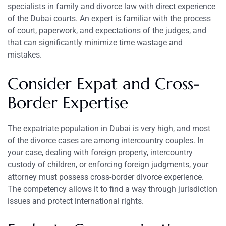
specialists in family and divorce law with direct experience
of the Dubai courts. An expert is familiar with the process
of court, paperwork, and expectations of the judges, and
that can significantly minimize time wastage and
mistakes.
Consider Expat and Cross-
Border Expertise
The expatriate population in Dubai is very high, and most
of the divorce cases are among intercountry couples. In
your case, dealing with foreign property, intercountry
custody of children, or enforcing foreign judgments, your
attorney must possess cross-border divorce experience.
The competency allows it to find a way through jurisdiction
issues and protect international rights.