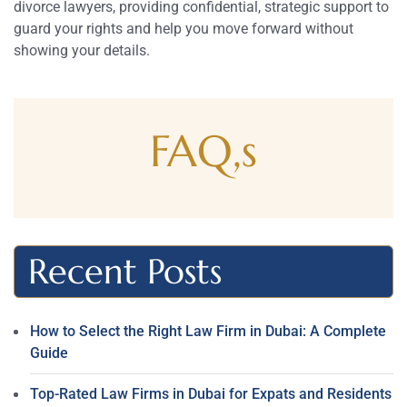
divorce lawyers, providing confidential, strategic support to
guard your rights and help you move forward without
showing your details.
FAQ,s
Recent Posts
How to Select the Right Law Firm in Dubai: A Complete
Guide
Top-Rated Law Firms in Dubai for Expats and Residents