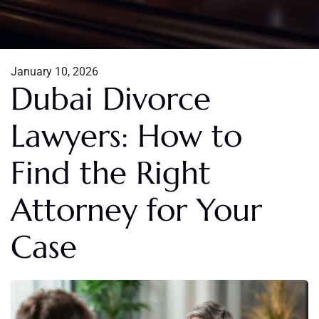
January 10, 2026
Dubai Divorce
Lawyers: How to
Find the Right
Attorney for Your
Case