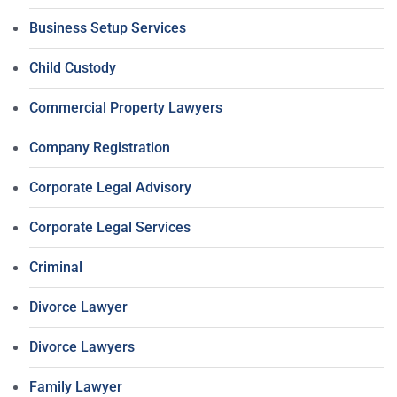
Business Setup Services
Child Custody
Commercial Property Lawyers
Company Registration
Corporate Legal Advisory
Corporate Legal Services
Criminal
Divorce Lawyer
Divorce Lawyers
Family Lawyer