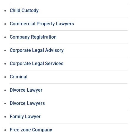
Child Custody
Commercial Property Lawyers
Company Registration
Corporate Legal Advisory
Corporate Legal Services
Criminal
Divorce Lawyer
Divorce Lawyers
Family Lawyer
Free zone Company