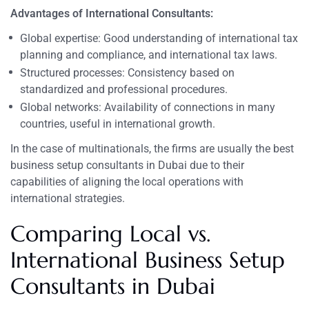
Advantages of International Consultants:
Global expertise: Good understanding of international tax
planning and compliance, and international tax laws.
Structured processes: Consistency based on
standardized and professional procedures.
Global networks: Availability of connections in many
countries, useful in international growth.
In the case of multinationals, the firms are usually the best
business setup consultants in Dubai due to their
capabilities of aligning the local operations with
international strategies.
Comparing Local vs.
International Business Setup
Consultants in Dubai