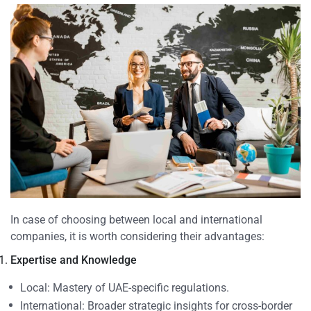
In case of choosing between local and international
companies, it is worth considering their advantages:
Expertise and Knowledge
Local: Mastery of UAE-specific regulations.
International: Broader strategic insights for cross-border