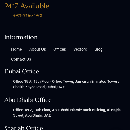
24*7 Available
+971-523685901
Information
Home
About Us
Offices
Sectors
Blog
Contact Us
Dubai Office
Office 15 A, 15th Floor- Office Tower, Jumeirah Emirates Towers,
Sheikh Zayed Road, Dubai, UAE
Abu Dhabi Office
Office 1503, 15th Floor, Abu Dhabi Islamic Bank Building, Al Najda
Street, Abu Dhabi, UAE
Sharjah Office