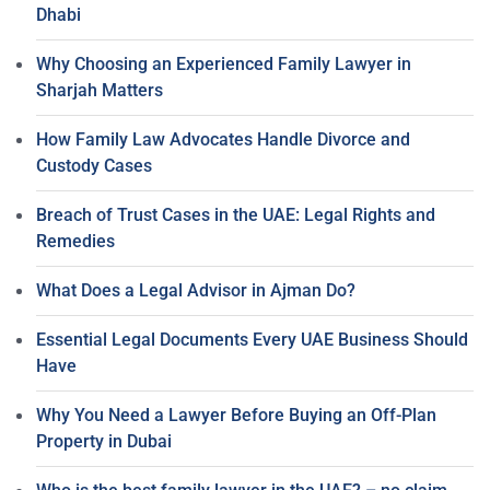
Dhabi
Why Choosing an Experienced Family Lawyer in
Sharjah Matters
How Family Law Advocates Handle Divorce and
Custody Cases
Breach of Trust Cases in the UAE: Legal Rights and
Remedies
What Does a Legal Advisor in Ajman Do?
Essential Legal Documents Every UAE Business Should
Have
Why You Need a Lawyer Before Buying an Off-Plan
Property in Dubai