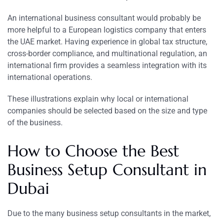
An international business consultant would probably be
more helpful to a European logistics company that enters
the UAE market. Having experience in global tax structure,
cross-border compliance, and multinational regulation, an
international firm provides a seamless integration with its
international operations.
These illustrations explain why local or international
companies should be selected based on the size and type
of the business.
How to Choose the Best
Business Setup Consultant in
Dubai
Due to the many business setup consultants in the market,