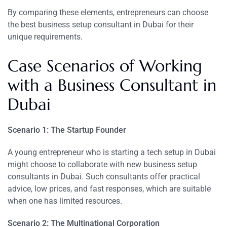
By comparing these elements, entrepreneurs can choose
the best business setup consultant in Dubai for their
unique requirements.
Case Scenarios of Working
with a Business Consultant in
Dubai
Scenario 1: The Startup Founder
A young entrepreneur who is starting a tech setup in Dubai
might choose to collaborate with new business setup
consultants in Dubai. Such consultants offer practical
advice, low prices, and fast responses, which are suitable
when one has limited resources.
Scenario 2: The Multinational Corporation