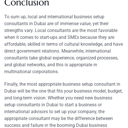
Conclusion
To sum up, local and international business setup
consultants in Dubai are of immense value, yet their
strengths vary. Local consultants are the most favorable
when it comes to start-ups and SMEs because they are
affordable, skilled in terms of cultural knowledge, and have
direct government relations. Meanwhile, international
consultants take global experience, organized processes,
and global networks, and this is appropriate in
multinational corporations.
Finally, the most appropriate business setup consultant in
Dubai will be the one that fits your business model, budget,
and long-term vision. Whether you need new business
setup consultants in Dubai to start a business or
international advisors to set up your company, the
appropriate consultant may be the difference between
success and failure in the booming Dubai business