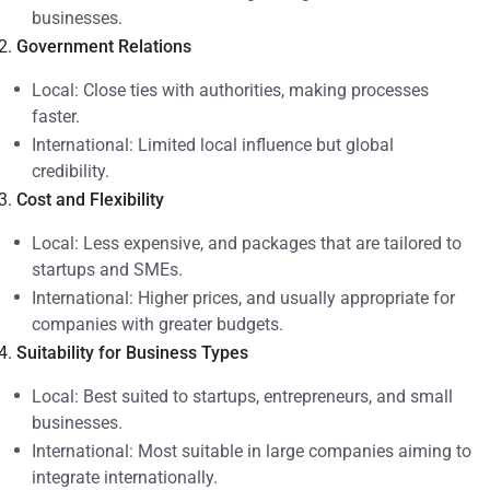
businesses.
Government Relations
Local: Close ties with authorities, making processes
faster.
International: Limited local influence but global
credibility.
Cost and Flexibility
Local: Less expensive, and packages that are tailored to
startups and SMEs.
International: Higher prices, and usually appropriate for
companies with greater budgets.
Suitability for Business Types
Local: Best suited to startups, entrepreneurs, and small
businesses.
International: Most suitable in large companies aiming to
integrate internationally.