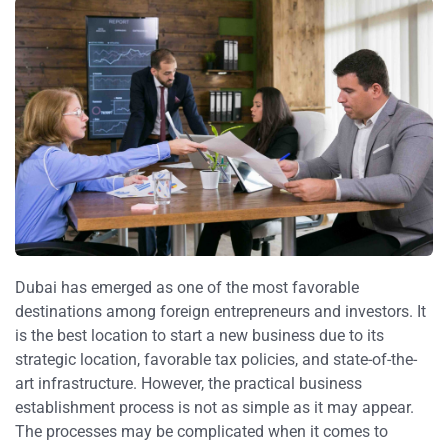
Dubai has emerged as one of the most favorable
destinations among foreign entrepreneurs and investors. It
is the best location to start a new business due to its
strategic location, favorable tax policies, and state-of-the-
art infrastructure. However, the practical business
establishment process is not as simple as it may appear.
The processes may be complicated when it comes to