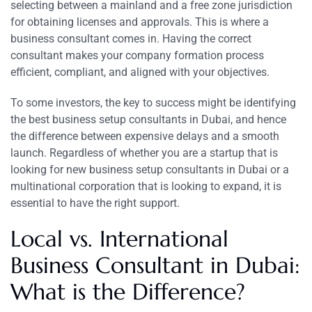
selecting between a mainland and a free zone jurisdiction
for obtaining licenses and approvals. This is where a
business consultant comes in. Having the correct
consultant makes your company formation process
efficient, compliant, and aligned with your objectives.
To some investors, the key to success might be identifying
the best business setup consultants in Dubai, and hence
the difference between expensive delays and a smooth
launch. Regardless of whether you are a startup that is
looking for new business setup consultants in Dubai or a
multinational corporation that is looking to expand, it is
essential to have the right support.
Local vs. International
Business Consultant in Dubai:
What is the Difference?