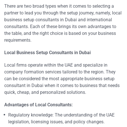
There are two broad types when it comes to selecting a
partner to lead you through the setup journey, namely, local
business setup consultants in Dubai and international
consultants. Each of these brings its own advantages to
the table, and the right choice is based on your business
requirements.
Local Business Setup Consultants in Dubai
Local firms operate within the UAE and specialize in
company formation services tailored to the region. They
can be considered the most appropriate business setup
consultant in Dubai when it comes to business that needs
quick, cheap, and personalized solutions.
Advantages of Local Con
sultants:
Regulatory knowledge: The understanding of the UAE
legislation, licensing issues, and policy changes.