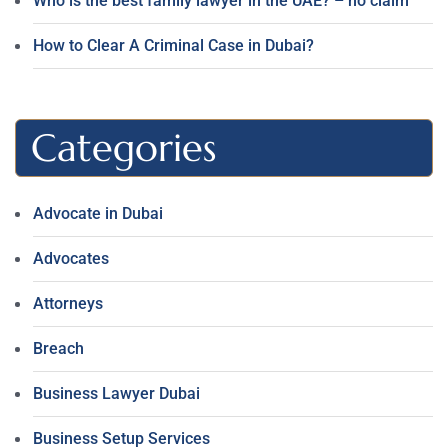
Who is the best family lawyer in the UAE? – no claim
How to Clear A Criminal Case in Dubai?
Categories
Advocate in Dubai
Advocates
Attorneys
Breach
Business Lawyer Dubai
Business Setup Services