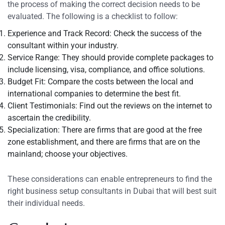
the process of making the correct decision needs to be
evaluated. The following is a checklist to follow:
Experience and Track Record: Check the success of the
consultant within your industry.
Service Range: They should provide complete packages to
include licensing, visa, compliance, and office solutions.
Budget Fit: Compare the costs between the local and
international companies to determine the best fit.
Client Testimonials: Find out the reviews on the internet to
ascertain the credibility.
Specialization: There are firms that are good at the free
zone establishment, and there are firms that are on the
mainland; choose your objectives.
These considerations can enable entrepreneurs to find the
right business setup consultants in Dubai that will best suit
their individual needs.