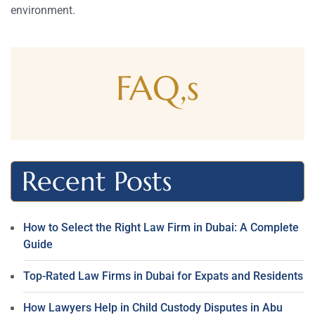
environment.
FAQ,s
Recent Posts
How to Select the Right Law Firm in Dubai: A Complete
Guide
Top-Rated Law Firms in Dubai for Expats and Residents
How Lawyers Help in Child Custody Disputes in Abu