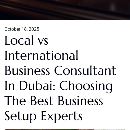
October 18, 2025
Local vs
International
Business Consultant
In Dubai: Choosing
The Best Business
Setup Experts