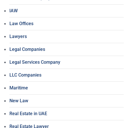
lAW
Law Offices
Lawyers
Legal Companies
Legal Services Company
LLC Companies
Maritime
New Law
Real Estate in UAE
Real Estate Lawyer