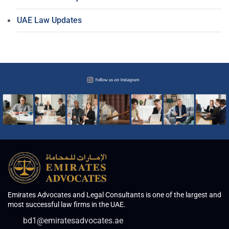
UAE Law Updates
Emirates Advocates and Legal Consultants is one of the largest and
most successful law firms in the UAE.
bd1@emiratesadvocates.ae