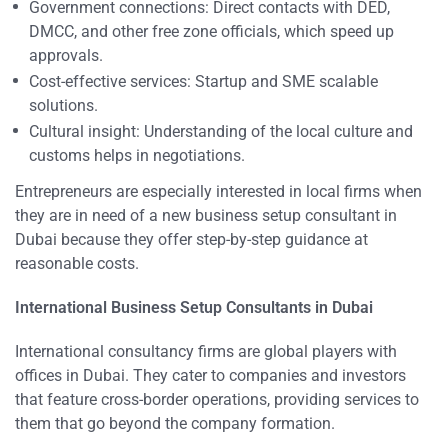
Government connections: Direct contacts with DED,
DMCC, and other free zone officials, which speed up
approvals.
Cost-effective services: Startup and SME scalable
solutions.
Cultural insight: Understanding of the local culture and
customs helps in negotiations.
Entrepreneurs are especially interested in local firms when
they are in need of a new business setup consultant in
Dubai because they offer step-by-step guidance at
reasonable costs.
International Business Setup Consultants in Dubai
International consultancy firms are global players with
offices in Dubai. They cater to companies and investors
that feature cross-border operations, providing services to
them that go beyond the company formation.