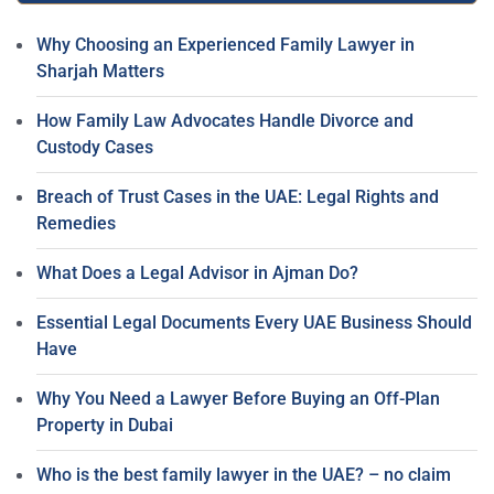
Why Choosing an Experienced Family Lawyer in
Sharjah Matters
How Family Law Advocates Handle Divorce and
Custody Cases
Breach of Trust Cases in the UAE: Legal Rights and
Remedies
What Does a Legal Advisor in Ajman Do?
Essential Legal Documents Every UAE Business Should
Have
Why You Need a Lawyer Before Buying an Off-Plan
Property in Dubai
Who is the best family lawyer in the UAE? – no claim