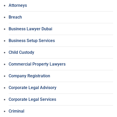
Attorneys
Breach
Business Lawyer Dubai
Business Setup Services
Child Custody
Commercial Property Lawyers
Company Registration
Corporate Legal Advisory
Corporate Legal Services
Criminal