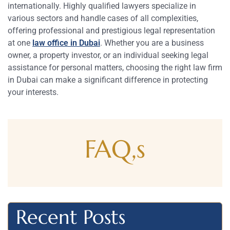
internationally. Highly qualified lawyers specialize in
various sectors and handle cases of all complexities,
offering professional and prestigious legal representation
at one
law office in Dubai
. Whether you are a business
owner, a property investor, or an individual seeking legal
assistance for personal matters, choosing the right law firm
in Dubai can make a significant difference in protecting
your interests.
FAQ,s
Recent Posts