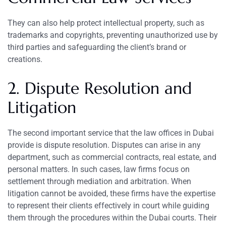
They can also help protect intellectual property, such as
trademarks and copyrights, preventing unauthorized use by
third parties and safeguarding the client’s brand or
creations.
2. Dispute Resolution and
Litigation
The second important service that the law offices in Dubai
provide is dispute resolution. Disputes can arise in any
department, such as commercial contracts, real estate, and
personal matters. In such cases, law firms focus on
settlement through mediation and arbitration. When
litigation cannot be avoided, these firms have the expertise
to represent their clients effectively in court while guiding
them through the procedures within the Dubai courts. Their