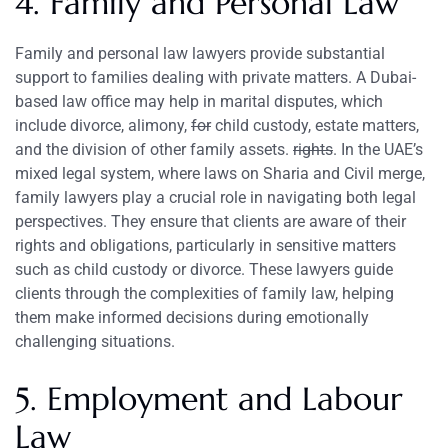
4. Family and Personal Law
Family and personal law lawyers provide substantial
support to families dealing with private matters. A Dubai-
based law office may help in marital disputes, which
include divorce, alimony,
for
child custody, estate matters,
and the division of other family assets.
rights
. In the UAE’s
mixed legal system, where laws on Sharia and Civil merge,
family lawyers play a crucial role in navigating both legal
perspectives. They ensure that clients are aware of their
rights and obligations, particularly in sensitive matters
such as child custody or divorce. These lawyers guide
clients through the complexities of family law, helping
them make informed decisions during emotionally
challenging situations.
5. Employment and Labour
Law