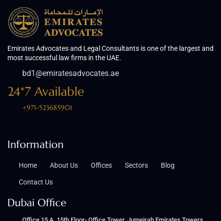
Emirates Advocates and Legal Consultants is one of the largest and
most successful law firms in the UAE.
bd1@emiratesadvocates.ae
24*7 Available
+971-523685901
Information
Home
About Us
Offices
Sectors
Blog
Contact Us
Dubai Office
Office 15 A, 15th Floor- Office Tower, Jumeirah Emirates Towers,