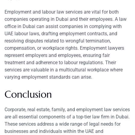
Employment and labour law services are vital for both
companies operating in Dubai and their employees. A law
office in Dubai can assist companies in complying with
UAE labour laws, drafting employment contracts, and
resolving disputes related to wrongful termination,
compensation, or workplace rights. Employment lawyers
represent employers and employees, ensuring fair
treatment and adherence to labour regulations. Their
services are valuable in a multicultural workplace where
varying employment standards can arise.
Conclusion
Corporate, real estate, family, and employment law services
are all essential components of a top-tier law firm in Dubai.
These services address a wide range of legal needs for
businesses and individuals within the UAE and