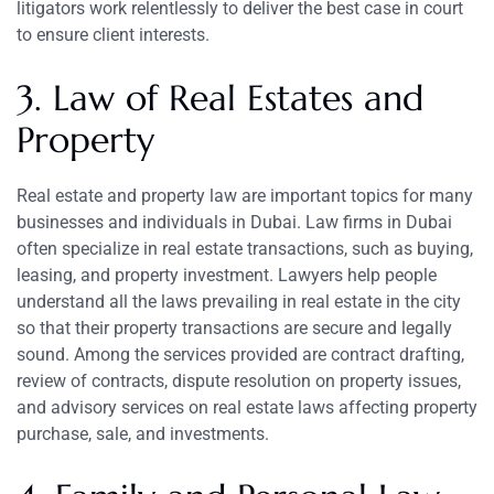
litigators work relentlessly to deliver the best case in court
to ensure client interests.
3. Law of Real Estates and
Property
Real estate and property law are important topics for many
businesses and individuals in Dubai. Law firms in Dubai
often specialize in real estate transactions, such as buying,
leasing, and property investment. Lawyers help people
understand all the laws prevailing in real estate in the city
so that their property transactions are secure and legally
sound. Among the services provided are contract drafting,
review of contracts, dispute resolution on property issues,
and advisory services on real estate laws affecting property
purchase, sale, and investments.