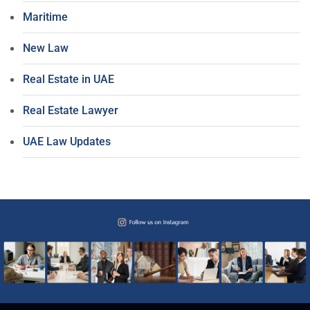
Maritime
New Law
Real Estate in UAE
Real Estate Lawyer
UAE Law Updates