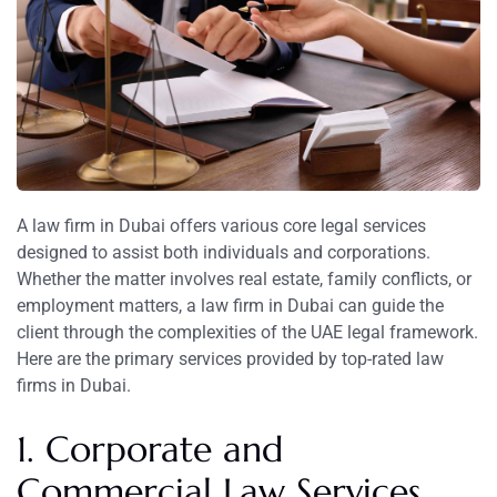
A law firm in Dubai offers various core legal services
designed to assist both individuals and corporations.
Whether the matter involves real estate, family conflicts, or
employment matters, a law firm in Dubai can guide the
client through the complexities of the UAE legal framework.
Here are the primary services provided by top-rated law
firms in Dubai.
1. Corporate and
Commercial Law Services