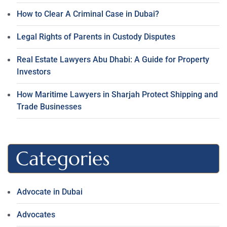
How to Clear A Criminal Case in Dubai?
Legal Rights of Parents in Custody Disputes
Real Estate Lawyers Abu Dhabi: A Guide for Property
Investors
How Maritime Lawyers in Sharjah Protect Shipping and
Trade Businesses
Categories
Advocate in Dubai
Advocates