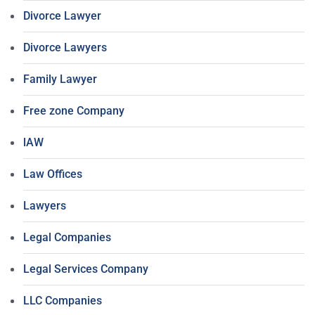
Divorce Lawyer
Divorce Lawyers
Family Lawyer
Free zone Company
lAW
Law Offices
Lawyers
Legal Companies
Legal Services Company
LLC Companies