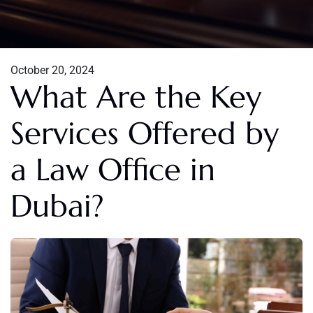
October 20, 2024
What Are the Key
Services Offered by
a Law Office in
Dubai?