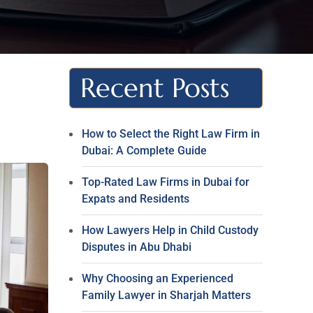
Recent Posts
How to Select the Right Law Firm in
Dubai: A Complete Guide
Top-Rated Law Firms in Dubai for
Expats and Residents
How Lawyers Help in Child Custody
Disputes in Abu Dhabi
Why Choosing an Experienced
Family Lawyer in Sharjah Matters