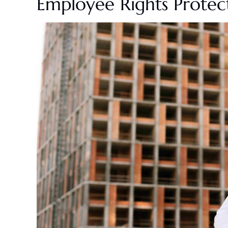
Employee Rights Prote