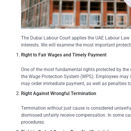
The Dubai Labour Court applies the UAE Labour Law to 
interests. We will examine the most important protec
Right to Fair Wages and Timely Payment
One of the most fundamental rights protected by the
the Wage Protection System (WPS). Employees may sub
may order immediate payment, as well as penalties to
Right
Against
Wrongful Termination
Termination without just cause is considered unlawf
dismissed unfairly receive compensation. In some case
procedures.