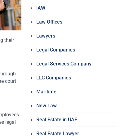
lAW
Law Offices
Lawyers
g their
Legal Companies
Legal Services Company
through
LLC Companies
he court
Maritime
New Law
employees
Real Estate in UAE
es legal
Real Estate Lawyer