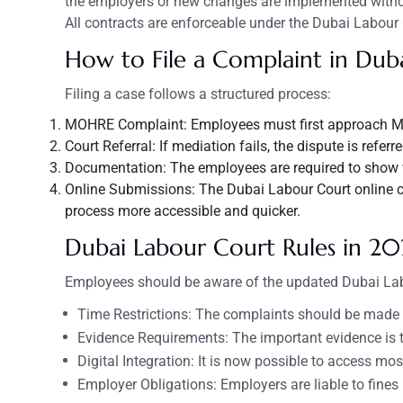
the employers or new changes are implemented without
All contracts are enforceable under the Dubai Labour
How to File a Complaint in Dub
Filing a case follows a structured process:
MOHRE Complaint: Employees must first approach M
Court Referral: If mediation fails, the dispute is refer
Documentation: The employees are required to show val
Online Submissions: The Dubai Labour Court online c
process more accessible and quicker.
Dubai
Labour
Court Rules in 20
Employees should be aware of the updated Dubai Lab
Time Restrictions: The complaints should be made wi
Evidence Requirements: The important evidence is t
Digital Integration: It is now possible to access mos
Employer Obligations: Employers are liable to fin