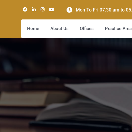
Mon To Fri 07.30 am to 0
Home
About Us
Offices
Practice Area