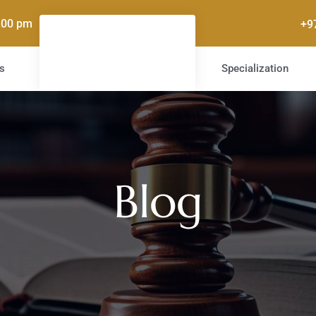
5.00 pm
+9
s
Specialization
Blog