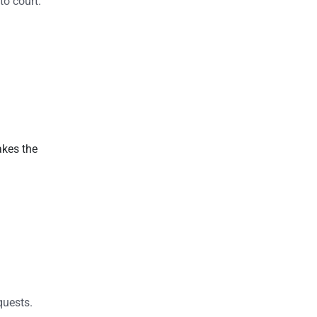
to court.
akes the
quests.