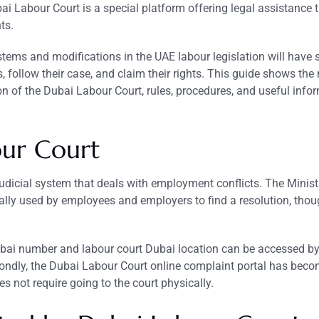
bai Labour Court is a special platform offering legal assistance
ts.
stems and modifications in the UAE labour legislation will have 
, follow their case, and claim their rights. This guide shows the
on of the Dubai Labour Court, rules, procedures, and useful info
our
Court
judicial system that deals with employment conflicts. The Minist
ly used by employees and employers to find a resolution, tho
 Dubai number and labour court Dubai location can be accessed b
ndly, the Dubai Labour Court online complaint portal has beco
es not require going to the court physically.