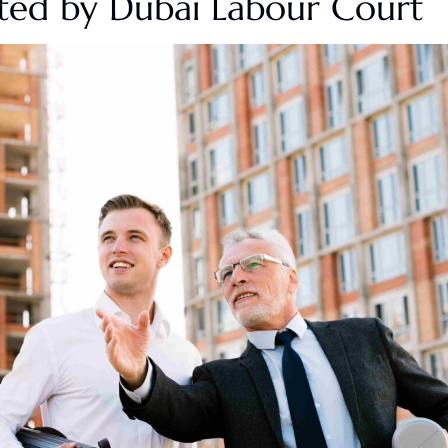
cted by Dubai
Labour
Court