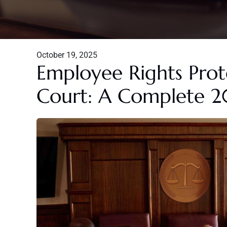
October 19, 2025
Employee Rights Pro
Court: A Complete 2