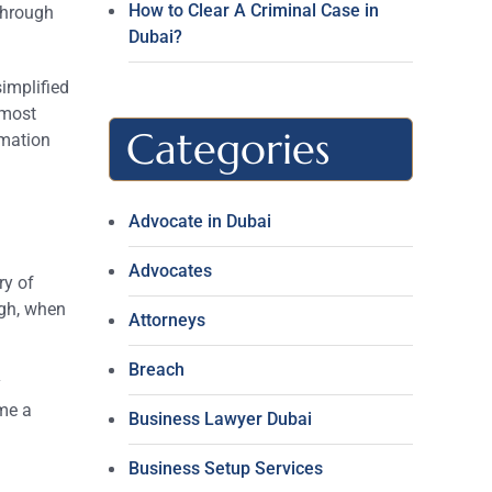
How to Clear A Criminal Case in
 through
Dubai?
simplified
 most
Categories
rmation
Advocate in Dubai
Advocates
ry of
ugh, when
Attorneys
Breach
y
me a
Business Lawyer Dubai
Business Setup Services