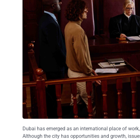
Dubai has emerged as an international place of work, 
Although the city has opportunities and growth, issues