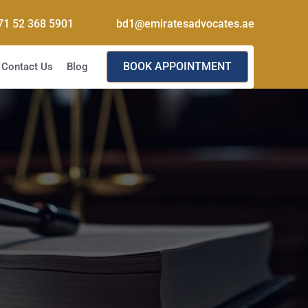
71 52 368 5901
bd1@emiratesadvocates.ae
BOOK APPOINTMENT
Contact Us
Blog