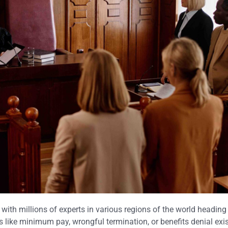
with millions of experts in various regions of the world heading 
 like minimum pay, wrongful termination, or benefits denial exis