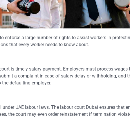
enforce a large number of rights to assist workers in protectin
tions that every worker needs to know about.
 court is timely salary payment. Employers must process wages 
mit a complaint in case of salary delay or withholding, and t
 the defaulting employer.
ul under UAE labour laws. The labour court Dubai ensures that 
s, the court may even order reinstatement if termination violat