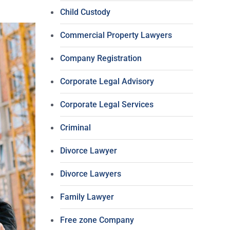
Child Custody
Commercial Property Lawyers
Company Registration
Corporate Legal Advisory
Corporate Legal Services
Criminal
Divorce Lawyer
Divorce Lawyers
Family Lawyer
Free zone Company