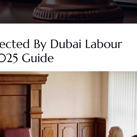
tected By Dubai Labour
025 Guide