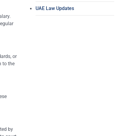
UAE Law Updates
alary.
regular
ards, or
 to the
hese
ted by