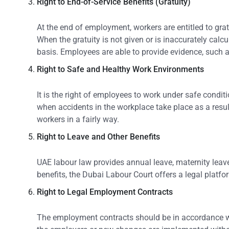
Right to End-of-Service Benefits (Gratuity)
At the end of employment, workers are entitled to gra
When the gratuity is not given or is inaccurately calc
basis. Employees are able to provide evidence, such as 
Right to Safe and Healthy Work Environments
It is the right of employees to work under safe condi
when accidents in the workplace take place as a resul
workers in a fairly way.
Right to Leave and Other Benefits
UAE labour law provides annual leave, maternity leave
benefits, the Dubai Labour Court offers a legal platf
Right to Legal Employment Contracts
The employment contracts should be in accordance wit