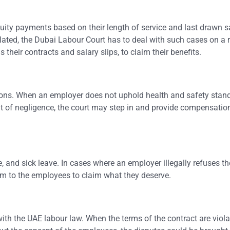
tuity payments based on their length of service and last drawn s
ulated, the Dubai Labour Court has to deal with such cases on a 
their contracts and salary slips, to claim their benefits.
tions. When an employer does not uphold health and safety stand
t of negligence, the court may step in and provide compensation
, and sick leave. In cases where an employer illegally refuses t
orm to the employees to claim what they deserve.
h the UAE labour law. When the terms of the contract are viola