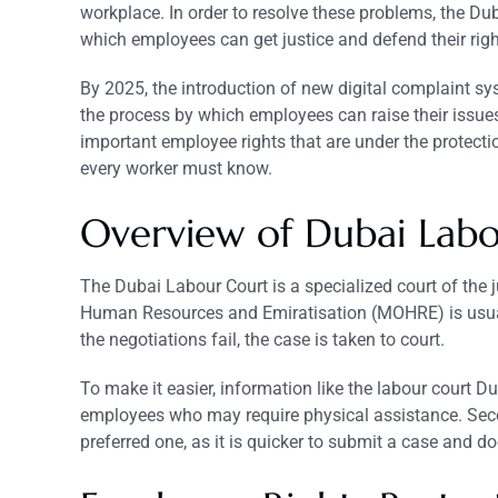
workplace. In order to resolve these problems, the Du
which employees can get justice and defend their righ
By 2025, the introduction of new digital complaint sy
the process by which employees can raise their issues
important employee rights that are under the protecti
every worker must know.
Overview of Dubai
Lab
The Dubai Labour Court is a specialized court of the 
Human Resources and Emiratisation (MOHRE) is usual
the negotiations fail, the case is taken to court.
To make it easier, information like the labour court
employees who may require physical assistance. Seco
preferred one, as it is quicker to submit a case and do