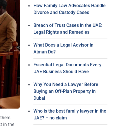
How Family Law Advocates Handle
Divorce and Custody Cases
Breach of Trust Cases in the UAE:
Legal Rights and Remedies
What Does a Legal Advisor in
Ajman Do?
Essential Legal Documents Every
UAE Business Should Have
Why You Need a Lawyer Before
Buying an Off-Plan Property in
Dubai
Who is the best family lawyer in the
there.
UAE? – no claim
t in the