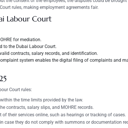
 the consent of the employees, the disputes could be brought 
 Court rules, making employment agreements fair.
ai
Labour
Court
OHRE for mediation.
red to the Dubai Labour Court.
id contracts, salary records, and identification.
omplaint system enables the digital filing of complaints and m
25
our Court rules:
thin the time limits provided by the law.
he contracts, salary slips, and MOHRE records.
t of their services online, such as hearings or tracking of cases.
es in case they do not comply with summons or documentation re